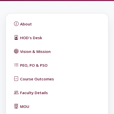
About
HOD's Desk
Vision & Mission
PEO, PO & PSO
Course Outcomes
Faculty Details
MOU