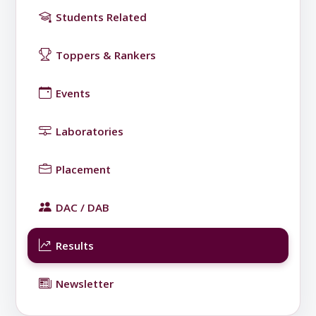
Students Related
Toppers & Rankers
Events
Laboratories
Placement
DAC / DAB
Results
Newsletter