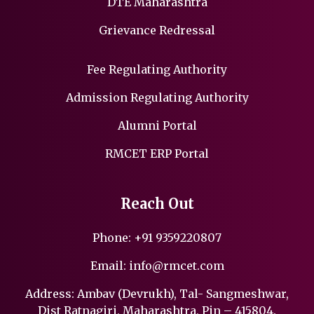
DTE Maharashtra
Grievance Redressal
Fee Regulating Authority
Admission Regulating Authority
Alumni Portal
RMCET ERP Portal
Reach Out
Phone:
+91 9359220807
Email:
info@rmcet.com
Address: Ambav (Devrukh), Tal- Sangmeshwar,
Dist Ratnagiri, Maharashtra, Pin – 415804.