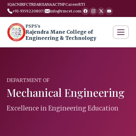
IQAC
NIRF
CTRD
ARIIA
NAAC
TNP
Career
RTI
+91-9359220807
|
info@rmcet.com
PSPS's
Rajendra Mane College of
Engineering & Technology
DEPARTMENT OF
Mechanical Engineering
Excellence in Engineering Education