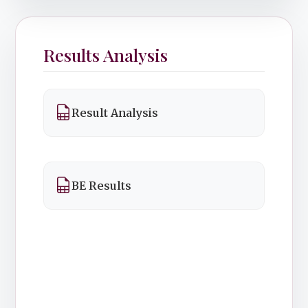
Results Analysis
Result Analysis
BE Results