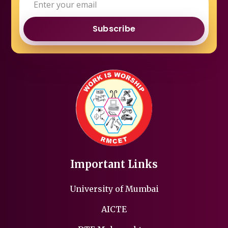
Subscribe
Important Links
University of Mumbai
AICTE