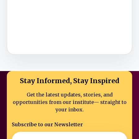
Stay Informed, Stay Inspired
Get the latest updates, stories, and
opportunities from our institute—
straight to
your inbox.
Subscribe to our Newsletter