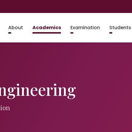
About
Academics
Examination
Students
ngineering
tion