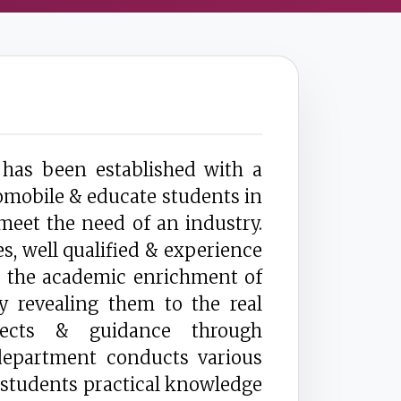
has been established with a
utomobile & educate students in
meet the need of an industry.
, well qualified & experience
in the academic enrichment of
by revealing them to the real
ojects & guidance through
 department conducts various
students practical knowledge