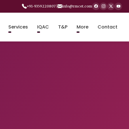
+91-9359220807
|
info@rmcet.com
Services
IQAC
T&P
More
Contact