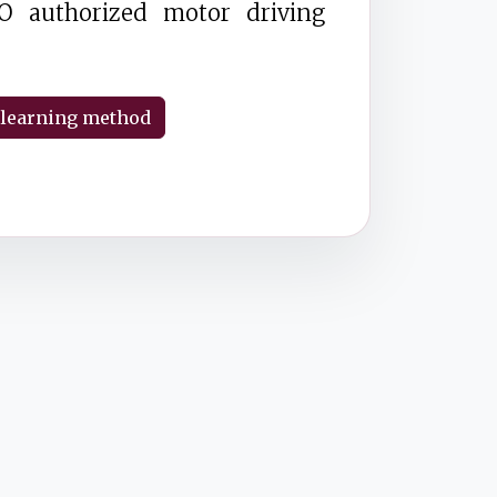
O authorized motor driving
 learning method