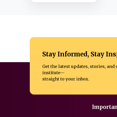
Stay Informed, Stay Ins
Get the latest updates, stories, an
institute—
straight to your inbox.
Importan