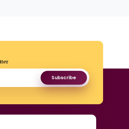
tter
Subscribe