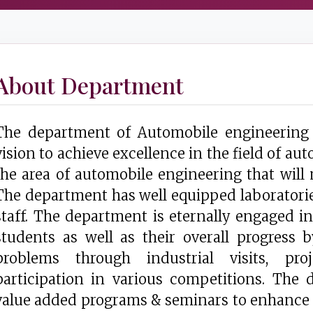
About Department
The department of Automobile engineering 
vision to achieve excellence in the field of a
the area of automobile engineering that will 
The department has well equipped laboratories
staff. The department is eternally engaged 
students as well as their overall progress 
problems through industrial visits, pr
participation in various competitions. The
value added programs & seminars to enhance 