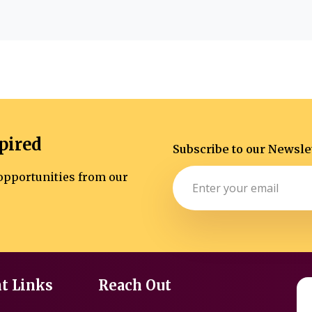
pired
Subscribe to our Newsle
d opportunities from our
t Links
Reach Out