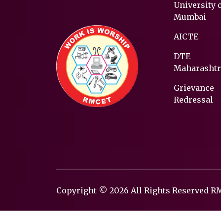
University 
Mumbai
AICTE
DTE
Maharashtr
Grievance
Redressal
Copyright © 2026 All Rights Reserved 