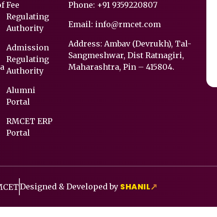
of
Fee
Phone:
+91 9359220807
Regulating
Email:
info@rmcet.com
Authority
Address: Ambav (Devrukh), Tal-
Admission
Sangmeshwar, Dist Ratnagiri,
Regulating
a
Maharashtra, Pin – 415804.
Authority
Alumni
Portal
RMCET ERP
Portal
SHANIL
Designed & Developed by
↗
RMCET