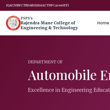
IQAC
NIRF
CTRD
ARIIA
NAAC
TNP
Career
RTI
PSPS's
Home
Rajendra Mane College of
Engineering & Technology
DEPARTMENT OF
Automobile E
Excellence in Engineering Educa