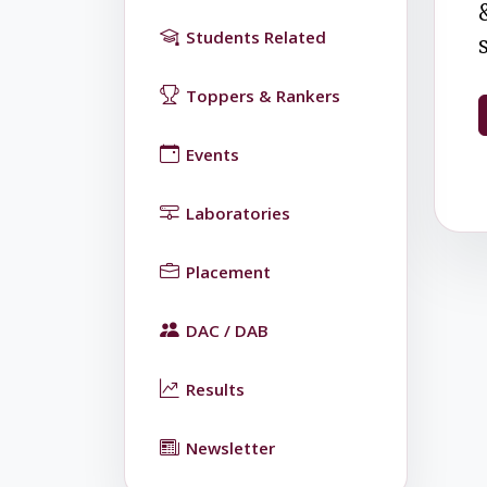
Students Related
Toppers & Rankers
Events
Laboratories
Placement
DAC / DAB
Results
Newsletter