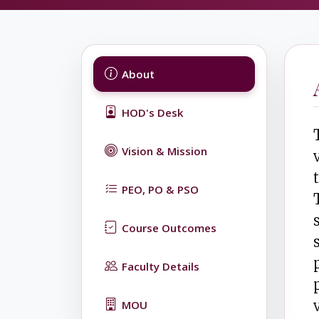
About
HOD's Desk
Vision & Mission
PEO, PO & PSO
Course Outcomes
Faculty Details
MOU