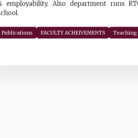
& employability. Also department runs RT
school.
Publications
FACULTY ACHEIVEMENTS
Teaching