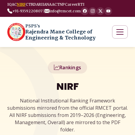
IQAC
NIRF
CTRD
ARIIA
NAAC
TNP
Career
RTI
+91-9359220807
|
info@rmcet.com
PSPS's
Rajendra Mane College of
Engineering & Technology
Rankings
NIRF
National Institutional Ranking Framework
submissions mirrored from the official RMCET portal.
All NIRF submissions from 2019–2026 (Engineering,
Management, Overall) are mirrored to the PDF
folder.