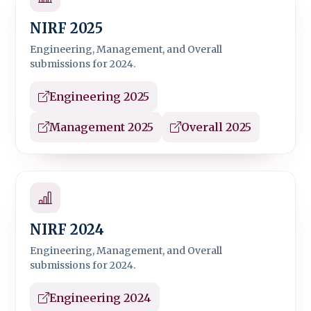
NIRF 2025
Engineering, Management, and Overall
submissions for 2024.
Engineering 2025
Management 2025
Overall 2025
NIRF 2024
Engineering, Management, and Overall
submissions for 2024.
Engineering 2024