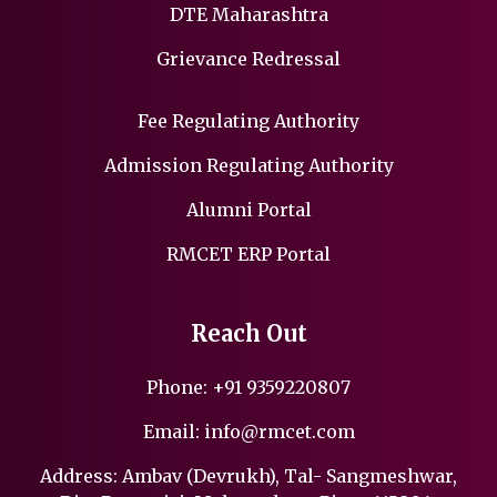
DTE Maharashtra
Grievance Redressal
Fee Regulating Authority
Admission Regulating Authority
Alumni Portal
RMCET ERP Portal
Reach Out
Phone:
+91 9359220807
Email:
info@rmcet.com
Address: Ambav (Devrukh), Tal- Sangmeshwar,