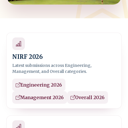
NIRF 2026
Latest submissions across Engineering,
Management, and Overall categories.
Engineering 2026
Management 2026
Overall 2026