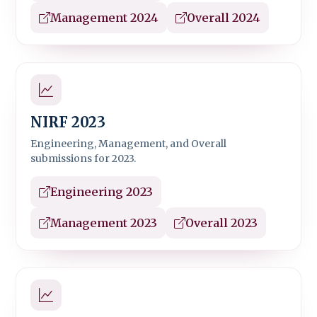
Management 2024
Overall 2024
NIRF 2023
Engineering, Management, and Overall
submissions for 2023.
Engineering 2023
Management 2023
Overall 2023