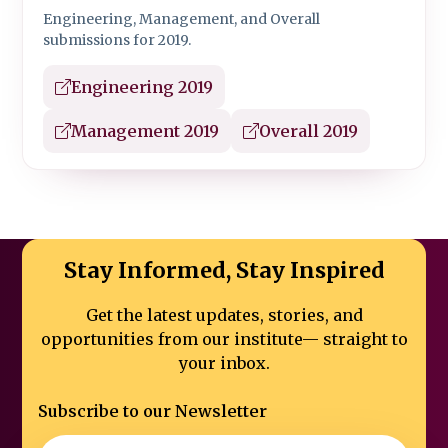
Engineering, Management, and Overall
submissions for 2019.
Engineering 2019
Management 2019
Overall 2019
Stay Informed, Stay Inspired
Get the latest updates, stories, and
opportunities from our institute—
straight to
your inbox.
Subscribe to our Newsletter