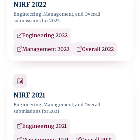
NIRF 2022
Engineering, Management, and Overall
submissions for 2022.
Engineering 2022
Management 2022
Overall 2022
NIRF 2021
Engineering, Management, and Overall
submissions for 2021.
Engineering 2021
Management 2021
Overall 2021