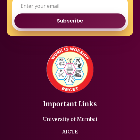
Subscribe
Important Links
University of Mumbai
AICTE