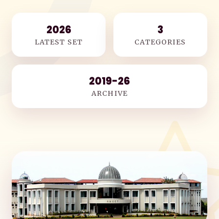
2026
3
LATEST SET
CATEGORIES
2019-26
ARCHIVE