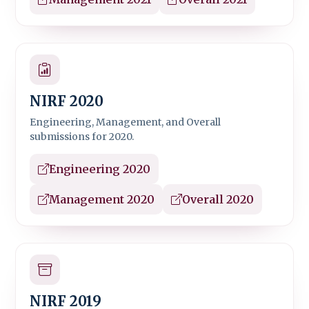
NIRF 2020
Engineering, Management, and Overall
submissions for 2020.
Engineering 2020
Management 2020
Overall 2020
NIRF 2019