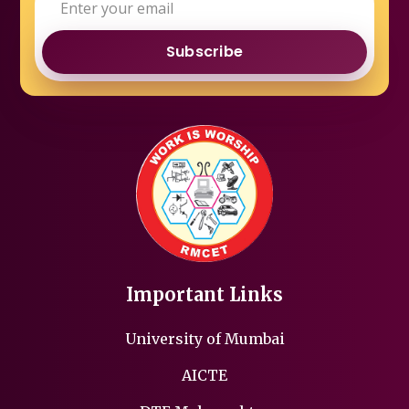
Subscribe
Important Links
University of Mumbai
AICTE