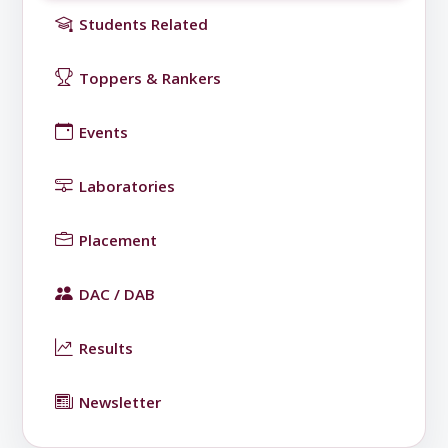
Students Related
Toppers & Rankers
Events
Laboratories
Placement
DAC / DAB
Results
Newsletter