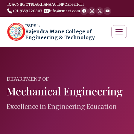
IQAC
NIRF
CTRD
ARIIA
NAAC
TNP
Career
RTI
+91-9359220807
|
info@rmcet.com
PSPS's
Rajendra Mane College of
Engineering & Technology
DEPARTMENT OF
Mechanical Engineering
Excellence in Engineering Education