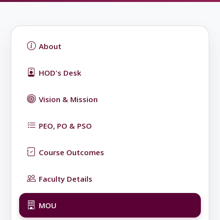
About
HOD's Desk
Vision & Mission
PEO, PO & PSO
Course Outcomes
Faculty Details
MOU