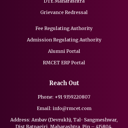
DTE Maharashtra
Grievance Redressal
Fee Regulating Authority
Admission Regulating Authority
Alumni Portal
RMCET ERP Portal
Reach Out
Phone:
+91 9359220807
Email:
info@rmcet.com
Address: Ambav (Devrukh), Tal- Sangmeshwar,
Dist Ratnagiri, Maharashtra, Pin – 415804.