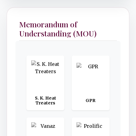
Memorandum of
Understanding (MOU)
S. K. Heat
GPR
Treaters