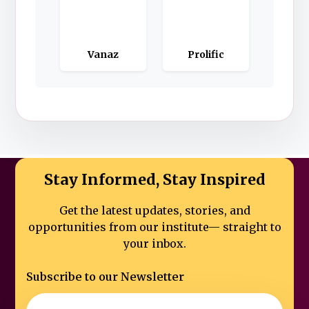
Vanaz
Prolific
Stay Informed, Stay Inspired
Get the latest updates, stories, and
opportunities from our institute—
straight to
your inbox.
Subscribe to our Newsletter