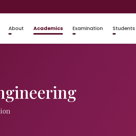
About
Academics
Examination
Students
ngineering
tion