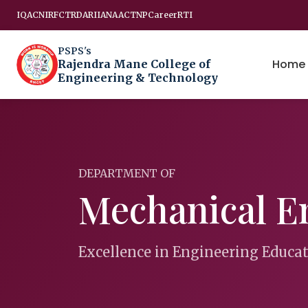
IQAC
NIRF
CTRD
ARIIA
NAAC
TNP
Career
RTI
PSPS's
Home
Rajendra Mane College of
Engineering & Technology
DEPARTMENT OF
Mechanical E
Excellence in Engineering Educa