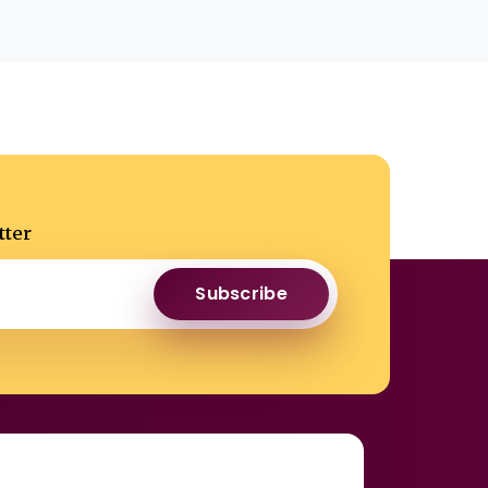
tter
Subscribe