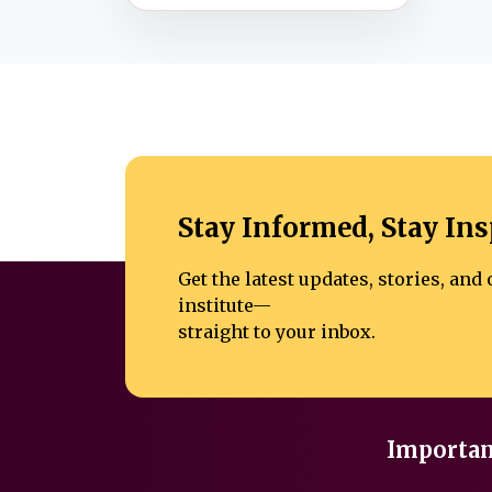
Stay Informed, Stay Ins
Get the latest updates, stories, an
institute—
straight to your inbox.
Importan