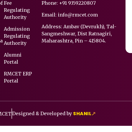
of
Fee
Phone:
+91 9359220807
Regulating
Email:
info@rmcet.com
Authority
Address: Ambav (Devrukh), Tal-
Admission
Sangmeshwar, Dist Ratnagiri,
Regulating
a
Maharashtra, Pin – 415804.
Authority
Alumni
Portal
RMCET ERP
Portal
SHANIL
Designed & Developed by
↗
RMCET