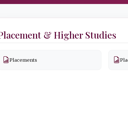
Placement & Higher Studies
Placements
Pla