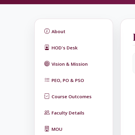
About
HOD's Desk
Vision & Mission
PEO, PO & PSO
Course Outcomes
Faculty Details
MOU