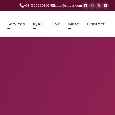
+91-9359220807
|
info@rmcet.com
Services
IQAC
T&P
More
Contact