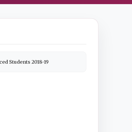
ced Students 2018-19