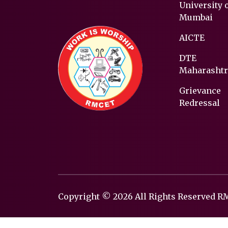
University 
Mumbai
AICTE
DTE
Maharashtr
Grievance
Redressal
Copyright © 2026 All Rights Reserved 