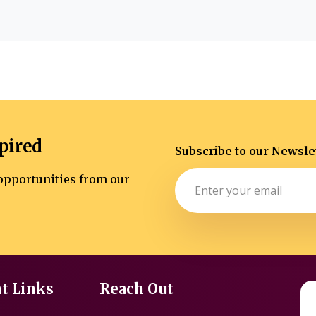
pired
Subscribe to our Newsle
d opportunities from our
t Links
Reach Out