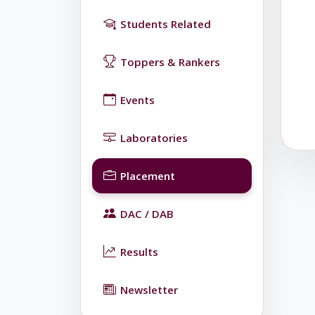
Students Related
Toppers & Rankers
Events
Laboratories
Placement
DAC / DAB
Results
Newsletter