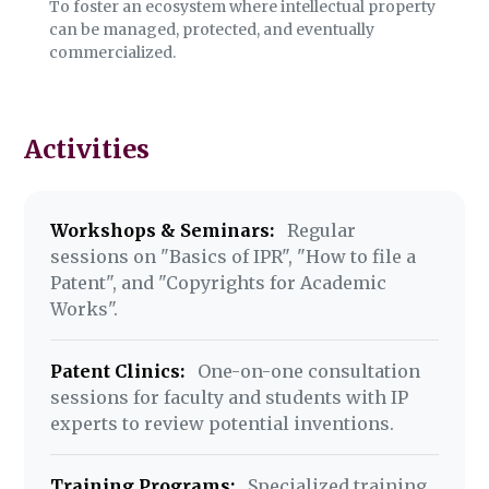
To foster an ecosystem where intellectual property
can be managed, protected, and eventually
commercialized.
Activities
Workshops & Seminars:
Regular
sessions on "Basics of IPR", "How to file a
Patent", and "Copyrights for Academic
Works".
Patent Clinics:
One-on-one consultation
sessions for faculty and students with IP
experts to review potential inventions.
Training Programs:
Specialized training