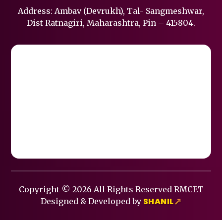
Address: Ambav (Devrukh), Tal- Sangmeshwar,
Dist Ratnagiri, Maharashtra, Pin – 415804.
Copyright © 2026 All Rights Reserved RMCET
SHANIL
Designed & Developed by
↗