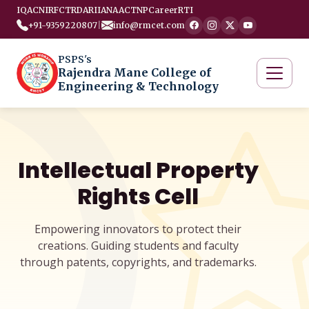
IQAC
NIRF
CTRD
ARIIA
NAAC
TNP
Career
RTI
+91-9359220807
|
info@rmcet.com
PSPS's
Rajendra Mane College of
Engineering & Technology
Intellectual Property
Rights Cell
Empowering innovators to protect their
creations. Guiding students and faculty
through patents, copyrights, and trademarks.