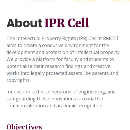
About
IPR Cell
The Intellectual Property Rights (IPR) Cell at RMCET
aims to create a conducive environment for the
development and protection of intellectual property.
We provide a platform for faculty and students to
potentialize their research findings and creative
works into legally protected assets like patents and
copyrights.
Innovation is the cornerstone of engineering, and
safeguarding these innovations is crucial for
commercialization and academic recognition.
Objectives