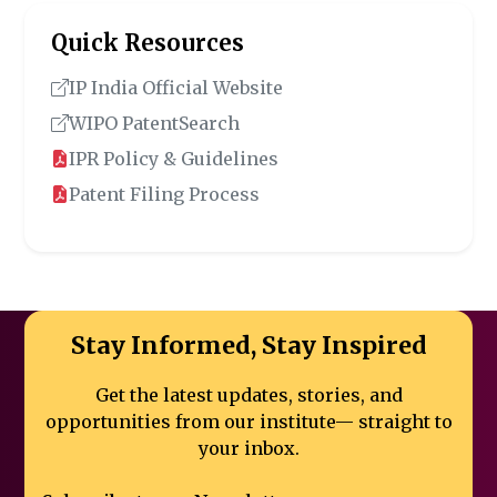
Quick Resources
IP India Official Website
WIPO PatentSearch
IPR Policy & Guidelines
Patent Filing Process
Stay Informed, Stay Inspired
Get the latest updates, stories, and
opportunities from our institute—
straight to
your inbox.