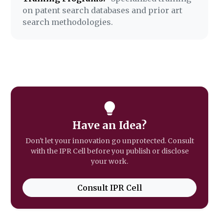
on patent search databases and prior art
search methodologies.
Have an Idea?
Don't let your innovation go unprotected. Consult
with the IPR Cell before you publish or disclose
your work.
Consult IPR Cell