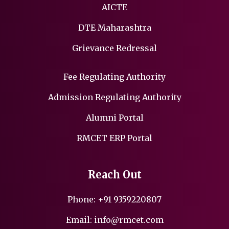
AICTE
DTE Maharashtra
Grievance Redressal
Fee Regulating Authority
Admission Regulating Authority
Alumni Portal
RMCET ERP Portal
Reach Out
Phone:
+91 9359220807
Email:
info@rmcet.com