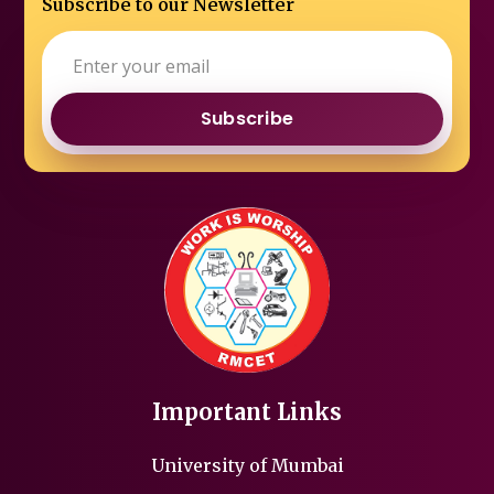
Subscribe to our Newsletter
Subscribe
Important Links
University of Mumbai