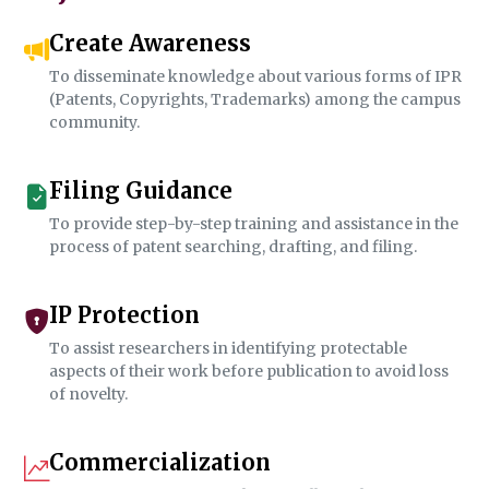
Create Awareness
To disseminate knowledge about various forms of IPR
(Patents, Copyrights, Trademarks) among the campus
community.
Filing Guidance
To provide step-by-step training and assistance in the
process of patent searching, drafting, and filing.
IP Protection
To assist researchers in identifying protectable
aspects of their work before publication to avoid loss
of novelty.
Commercialization