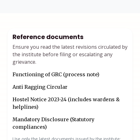
Reference documents
Ensure you read the latest revisions circulated by
the institute before filing or escalating any
grievance.
Functioning of GRC (process note)
Anti Ragging Circular
Hostel Notice 2023-24 (includes wardens &
helplines)
Mandatory Disclosure (Statutory
compliances)
Use only the latest documents issued by the institute;