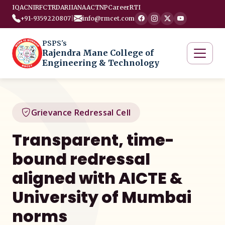
IQAC
NIRF
CTRD
ARIIA
NAAC
TNP
Career
RTI
+91-9359220807
|
info@rmcet.com
PSPS's
Rajendra Mane College of
Engineering & Technology
Grievance Redressal Cell
Transparent, time-
bound redressal
aligned with AICTE &
University of Mumbai
norms