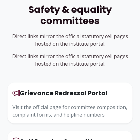
Safety & equality
committees
Direct links mirror the official statutory cell pages
hosted on the institute portal.
Direct links mirror the official statutory cell pages
hosted on the institute portal.
Grievance Redressal Portal
Visit the official page for committee composition,
complaint forms, and helpline numbers.