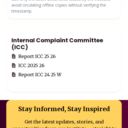
avoid circulating offline copies without verifying the
timestamp.
Internal Complaint Committee
(ICC)
Report ICC 25 26
ICC 2025 26
Report ICC 24 25 W
Stay Informed, Stay Inspired
Get the latest updates, stories, and