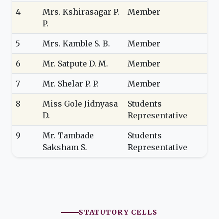
4
Mrs. Kshirasagar P.
Member
P.
5
Mrs. Kamble S. B.
Member
6
Mr. Satpute D. M.
Member
7
Mr. Shelar P. P.
Member
8
Miss Gole Jidnyasa
Students
D.
Representative
9
Mr. Tambade
Students
Saksham S.
Representative
STATUTORY CELLS