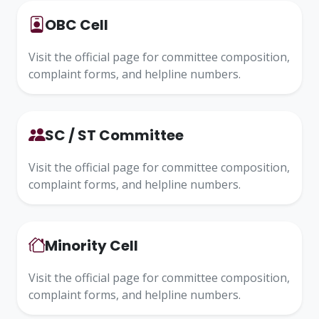
OBC Cell
Visit the official page for committee composition,
complaint forms, and helpline numbers.
SC / ST Committee
Visit the official page for committee composition,
complaint forms, and helpline numbers.
Minority Cell
Visit the official page for committee composition,
complaint forms, and helpline numbers.