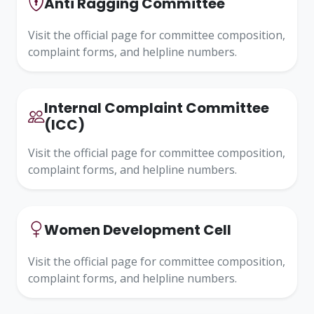
Anti Ragging Committee
Visit the official page for committee composition,
complaint forms, and helpline numbers.
Internal Complaint Committee
(ICC)
Visit the official page for committee composition,
complaint forms, and helpline numbers.
Women Development Cell
Visit the official page for committee composition,
complaint forms, and helpline numbers.