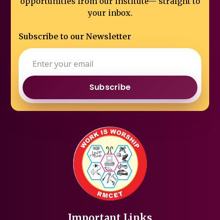
opportunities from our institute—
straight to
your inbox.
Subscribe to our Newsletter
Subscribe
Important Links