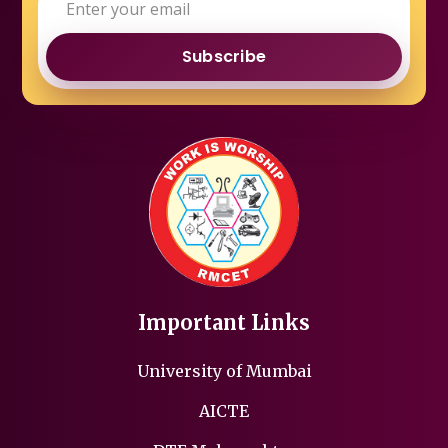
Subscribe
Important Links
University of Mumbai
AICTE