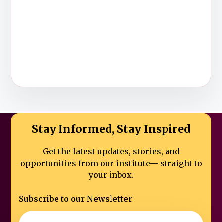
Stay Informed, Stay Inspired
Get the latest updates, stories, and
opportunities from our institute—
straight to
your inbox.
Subscribe to our Newsletter