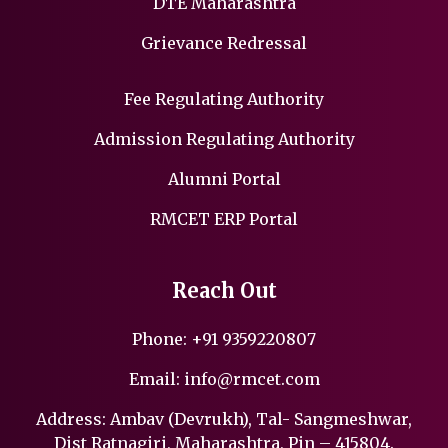
DTE Maharashtra
Grievance Redressal
Fee Regulating Authority
Admission Regulating Authority
Alumni Portal
RMCET ERP Portal
Reach Out
Phone:
+91 9359220807
Email:
info@rmcet.com
Address: Ambav (Devrukh), Tal- Sangmeshwar,
Dist Ratnagiri, Maharashtra, Pin – 415804.