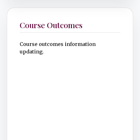
Course Outcomes
Course outcomes information
updating.