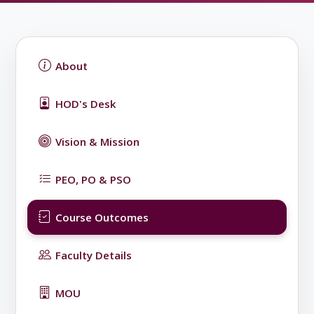
About
HOD's Desk
Vision & Mission
PEO, PO & PSO
Course Outcomes
Faculty Details
MOU