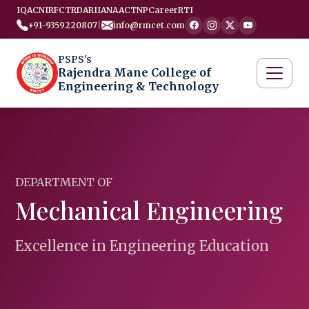
IQAC
NIRF
CTRD
ARIIA
NAAC
TNP
Career
RTI
+91-9359220807
|
info@rmcet.com
PSPS's
Rajendra Mane College of
Engineering & Technology
DEPARTMENT OF
Mechanical Engineering
Excellence in Engineering Education