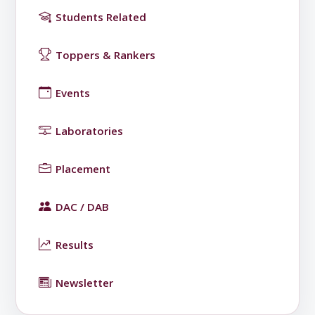
Students Related
Toppers & Rankers
Events
Laboratories
Placement
DAC / DAB
Results
Newsletter