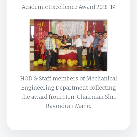
Academic Excellence Award 2018-19
HOD & Staff members of Mechanical
Engineering Department collecting
the award from Hon. Chairman Shri
Ravindraji Mane.