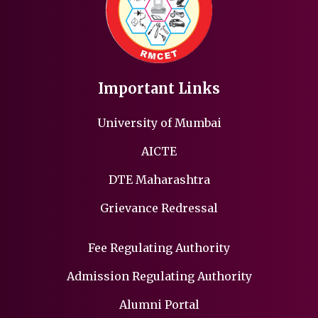
Important Links
University of Mumbai
AICTE
DTE Maharashtra
Grievance Redressal
Fee Regulating Authority
Admission Regulating Authority
Alumni Portal