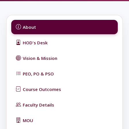
About
HOD's Desk
Vision & Mission
PEO, PO & PSO
Course Outcomes
Faculty Details
MOU