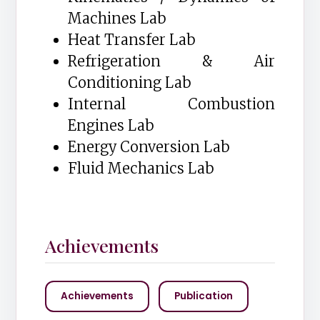
Machines Lab
Heat Transfer Lab
Refrigeration & Air
Conditioning Lab
Internal Combustion
Engines Lab
Energy Conversion Lab
Fluid Mechanics Lab
Achievements
Achievements
Publication