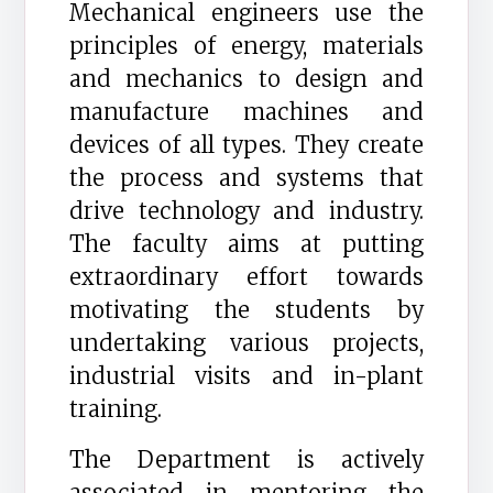
Mechanical engineers use the
principles of energy, materials
and mechanics to design and
manufacture machines and
devices of all types. They create
the process and systems that
drive technology and industry.
The faculty aims at putting
extraordinary effort towards
motivating the students by
undertaking various projects,
industrial visits and in-plant
training.
The Department is actively
associated in mentoring the