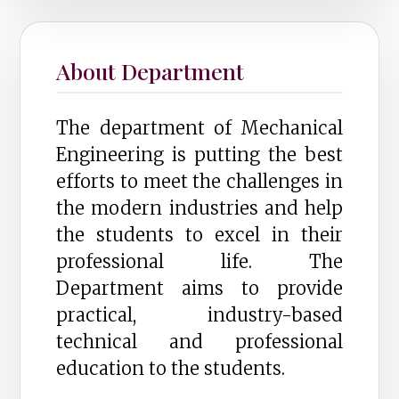
About Department
The department of Mechanical
Engineering is putting the best
efforts to meet the challenges in
the modern industries and help
the students to excel in their
professional life. The
Department aims to provide
practical, industry-based
technical and professional
education to the students.