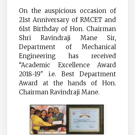
On the auspicious occasion of
21st Anniversary of RMCET and
61st Birthday of Hon. Chairman
Shri Ravindraji Mane Sir,
Department of Mechanical
Engineering has received
“Academic Excellence Award
2018-19" i.e. Best Department
Award at the hands of Hon.
Chairman Ravindraji Mane.