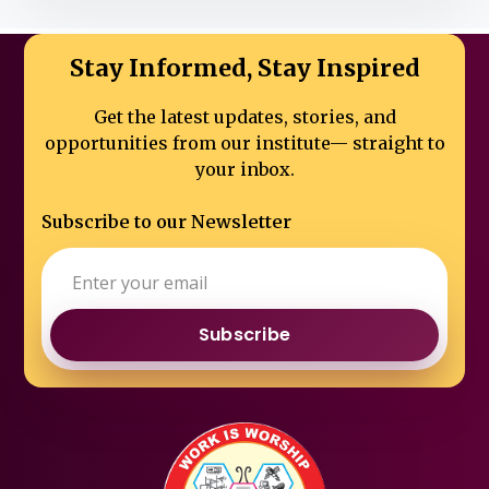
Stay Informed, Stay Inspired
Get the latest updates, stories, and
opportunities from our institute—
straight to
your inbox.
Subscribe to our Newsletter
Subscribe