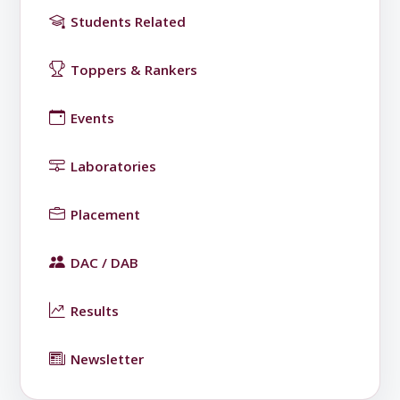
Students Related
Toppers & Rankers
Events
Laboratories
Placement
DAC / DAB
Results
Newsletter