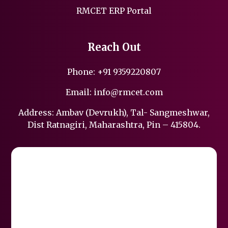
RMCET ERP Portal
Reach Out
Phone:
+91 9359220807
Email:
info@rmcet.com
Address: Ambav (Devrukh), Tal- Sangmeshwar,
Dist Ratnagiri, Maharashtra, Pin – 415804.