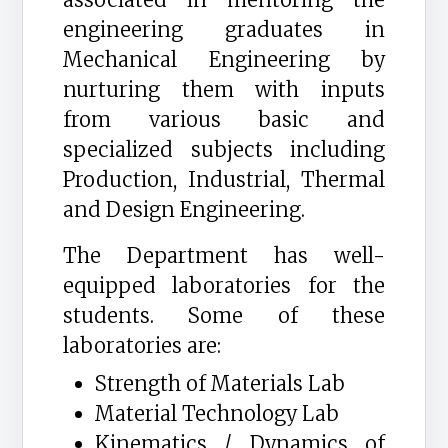
engineering graduates in
Mechanical Engineering by
nurturing them with inputs
from various basic and
specialized subjects including
Production, Industrial, Thermal
and Design Engineering.
The Department has well-
equipped laboratories for the
students. Some of these
laboratories are:
Strength of Materials Lab
Material Technology Lab
Kinematics / Dynamics of