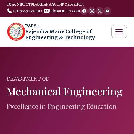
IQAC
NIRF
CTRD
ARIIA
NAAC
TNP
Career
RTI
+91-9359220807
|
info@rmcet.com
PSPS's
Rajendra Mane College of
Engineering & Technology
DEPARTMENT OF
Mechanical Engineering
Excellence in Engineering Education