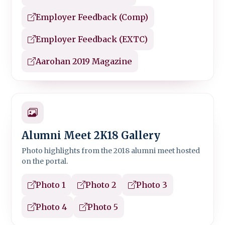
Employer Feedback (Comp)
Employer Feedback (EXTC)
Aarohan 2019 Magazine
Alumni Meet 2K18 Gallery
Photo highlights from the 2018 alumni meet hosted
on the portal.
Photo 1
Photo 2
Photo 3
Photo 4
Photo 5