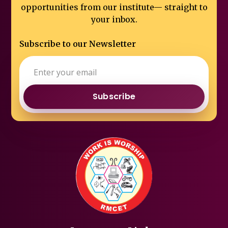
opportunities from our institute—
straight to
your inbox.
Subscribe to our Newsletter
Subscribe