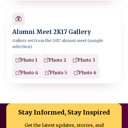
Alumni Meet 2K17 Gallery
Gallery set from the 2017 alumni meet (sample
selection).
Photo 1
Photo 2
Photo 3
Photo 4
Photo 5
Photo 6
Stay Informed, Stay Inspired
Get the latest updates, stories, and