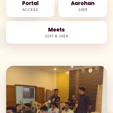
Portal
Aarohan
ACCESS
2019
Meets
2017 & 2018