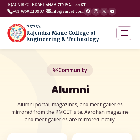
IQAC
NIRF
CTRD
ARIIA
NAAC
TNP
Career
RTI
+91-9359220807
|
info@rmcet.com
PSPS's
Rajendra Mane College of
Engineering & Technology
Community
Alumni
Alumni portal, magazines, and meet galleries
mirrored from the RMCET site. Aarohan magazine
and meet galleries are mirrored locally.