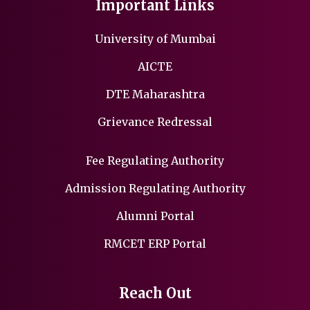
Important Links
University of Mumbai
AICTE
DTE Maharashtra
Grievance Redressal
Fee Regulating Authority
Admission Regulating Authority
Alumni Portal
RMCET ERP Portal
Reach Out