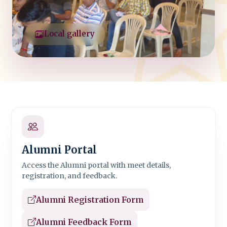
Local gallery
Alumni Portal
Access the Alumni portal with meet details,
registration, and feedback.
Alumni Registration Form
Alumni Feedback Form