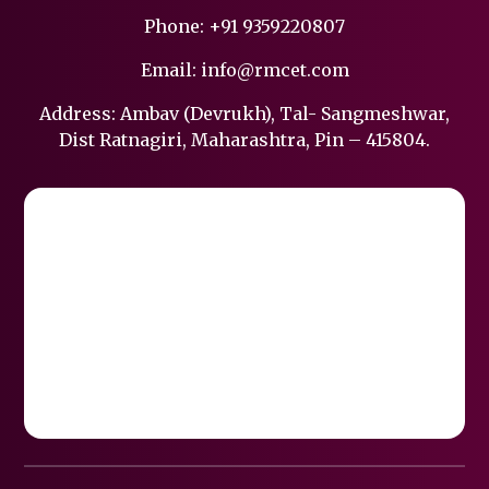
Phone:
+91 9359220807
Email:
info@rmcet.com
Address: Ambav (Devrukh), Tal- Sangmeshwar,
Dist Ratnagiri, Maharashtra, Pin – 415804.