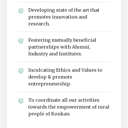
Developing state of the art that
promotes innovation and
research.
Fostering mutually beneficial
partnerships with Alumni,
Industry and Institutes.
Inculcating Ethics and Values to
develop & promote
entrepreneurship.
To coordinate all our activities
towards the empowerment of rural
people of Konkan.