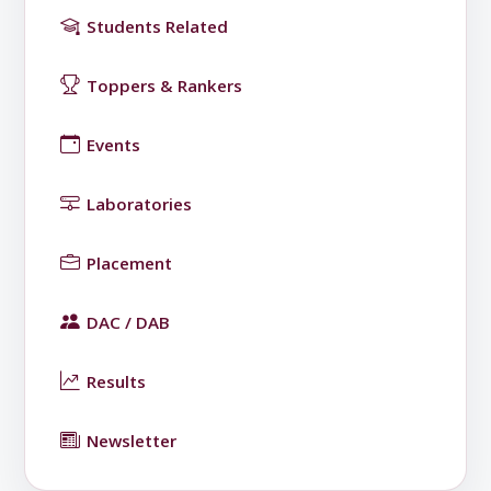
Students Related
Toppers & Rankers
Events
Laboratories
Placement
DAC / DAB
Results
Newsletter