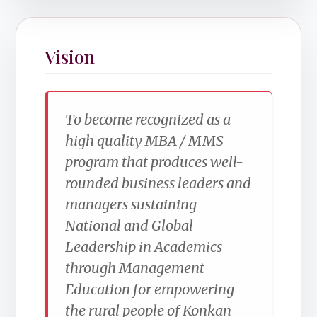
Vision
To become recognized as a
high quality MBA / MMS
program that produces well-
rounded business leaders and
managers sustaining
National and Global
Leadership in Academics
through Management
Education for empowering
the rural people of Konkan