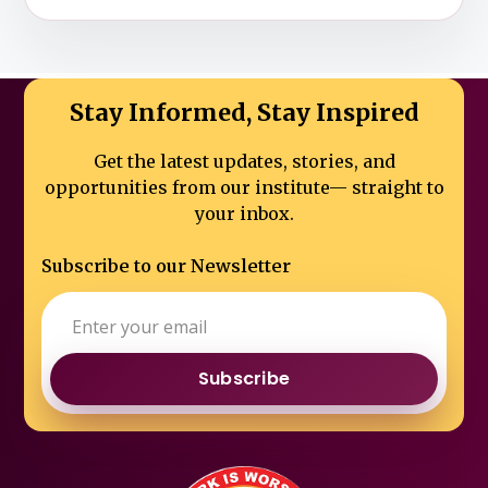
Stay Informed, Stay Inspired
Get the latest updates, stories, and
opportunities from our institute—
straight to
your inbox.
Subscribe to our Newsletter
Subscribe