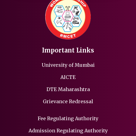
Important Links
University of Mumbai
AICTE
DTE Maharashtra
Grievance Redressal
Fee Regulating Authority
Admission Regulating Authority