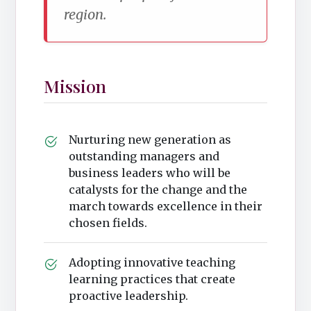
region.
Mission
Nurturing new generation as
outstanding managers and
business leaders who will be
catalysts for the change and the
march towards excellence in their
chosen fields.
Adopting innovative teaching
learning practices that create
proactive leadership.