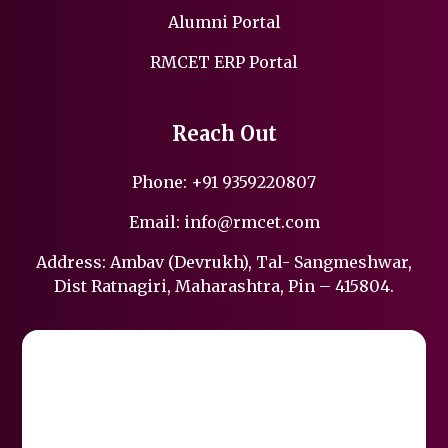
Alumni Portal
RMCET ERP Portal
Reach Out
Phone:
+91 9359220807
Email:
info@rmcet.com
Address: Ambav (Devrukh), Tal- Sangmeshwar,
Dist Ratnagiri, Maharashtra, Pin – 415804.