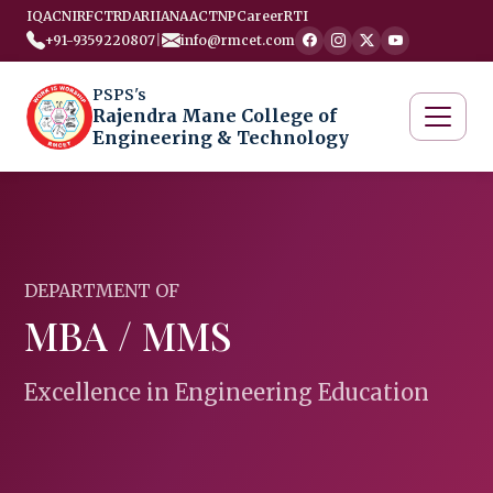
IQAC
NIRF
CTRD
ARIIA
NAAC
TNP
Career
RTI
+91-9359220807
|
info@rmcet.com
PSPS's
Rajendra Mane College of
Engineering & Technology
DEPARTMENT OF
MBA / MMS
Excellence in Engineering Education