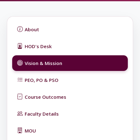
About
HOD's Desk
Vision & Mission
PEO, PO & PSO
Course Outcomes
Faculty Details
MOU