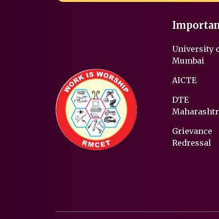
Importan
University 
Mumbai
AICTE
DTE
Maharashtr
Grievance
Redressal