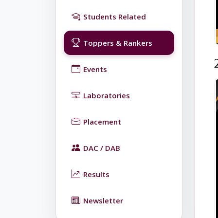
Students Related
Toppers & Rankers
Events
Laboratories
Placement
DAC / DAB
Results
Newsletter