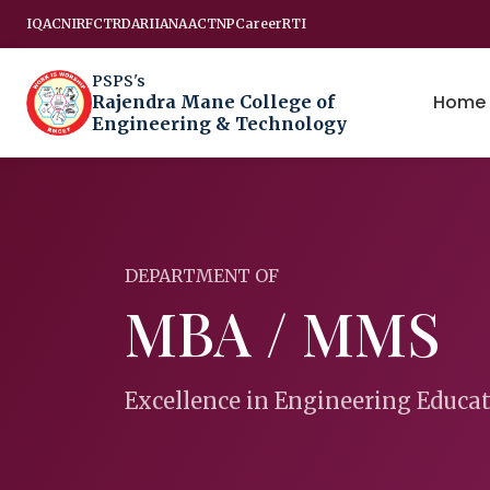
IQAC
NIRF
CTRD
ARIIA
NAAC
TNP
Career
RTI
PSPS's
Home
Rajendra Mane College of
Engineering & Technology
DEPARTMENT OF
MBA / MMS
Excellence in Engineering Educa