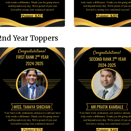
2nd Year Toppers