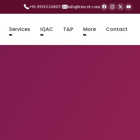
+91-9359220807
|
info@rmcet.com
Services
IQAC
T&P
More
Contact