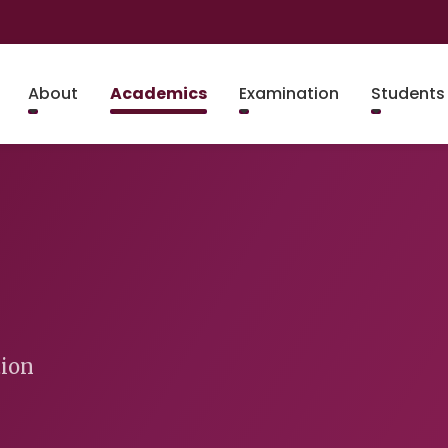
About
Academics
Examination
Students
tion