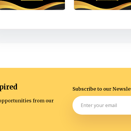
pired
Subscribe to our Newsle
d opportunities from our