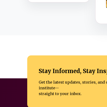
Stay Informed, Stay Ins
Get the latest updates, stories, an
institute—
straight to your inbox.