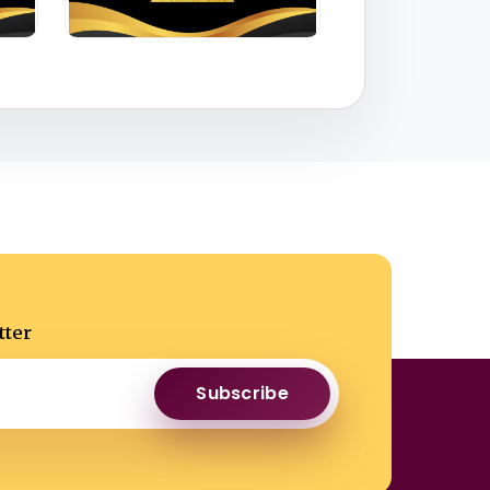
tter
Subscribe