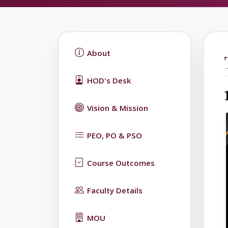
About
HOD's Desk
Vision & Mission
PEO, PO & PSO
Course Outcomes
Faculty Details
MOU