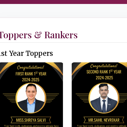
Toppers & Rankers
1st Year Toppers