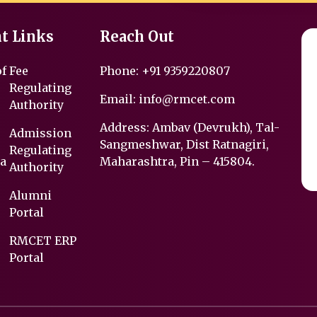
t Links
Reach Out
of
Fee
Phone:
+91 9359220807
Regulating
Email:
info@rmcet.com
Authority
Address: Ambav (Devrukh), Tal-
Admission
Sangmeshwar, Dist Ratnagiri,
Regulating
a
Maharashtra, Pin – 415804.
Authority
Alumni
Portal
RMCET ERP
Portal