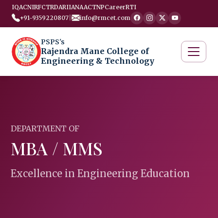
IQAC
NIRF
CTRD
ARIIA
NAAC
TNP
Career
RTI
+91-9359220807
|
info@rmcet.com
PSPS's
Rajendra Mane College of
Engineering & Technology
DEPARTMENT OF
MBA / MMS
Excellence in Engineering Education