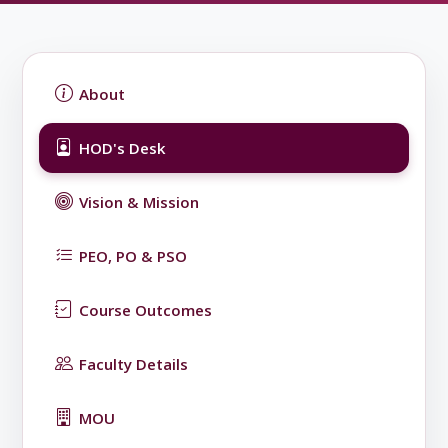
About
HOD's Desk
Vision & Mission
PEO, PO & PSO
Course Outcomes
Faculty Details
MOU