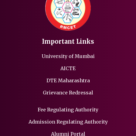
Important Links
University of Mumbai
AICTE
DTE Maharashtra
Grievance Redressal
Fee Regulating Authority
Admission Regulating Authority
Alumni Portal