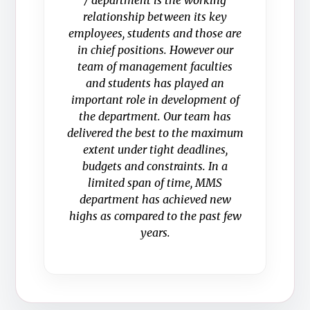
/ department is the working
relationship between its key
employees, students and those are
in chief positions. However our
team of management faculties
and students has played an
important role in development of
the department. Our team has
delivered the best to the maximum
extent under tight deadlines,
budgets and constraints. In a
limited span of time, MMS
department has achieved new
highs as compared to the past few
years.