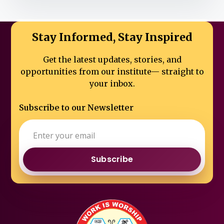
Stay Informed, Stay Inspired
Get the latest updates, stories, and
opportunities from our institute—
straight to
your inbox.
Subscribe to our Newsletter
Subscribe