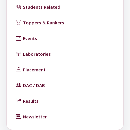
Students Related
Toppers & Rankers
Events
Laboratories
Placement
DAC / DAB
Results
Newsletter