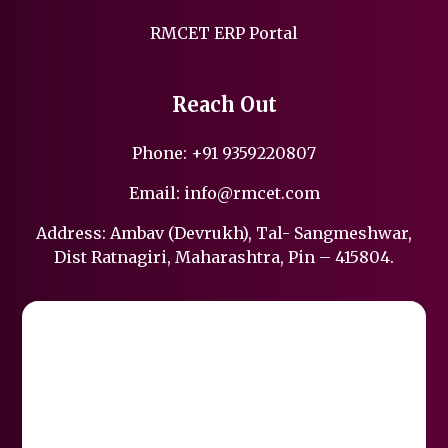
RMCET ERP Portal
Reach Out
Phone:
+91 9359220807
Email:
info@rmcet.com
Address: Ambav (Devrukh), Tal- Sangmeshwar,
Dist Ratnagiri, Maharashtra, Pin – 415804.