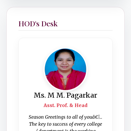
HOD's Desk
Ms. M M. Pagarkar
Asst. Prof. & Head
Season Greetings to all of youâ€¦..
The key to success of every college