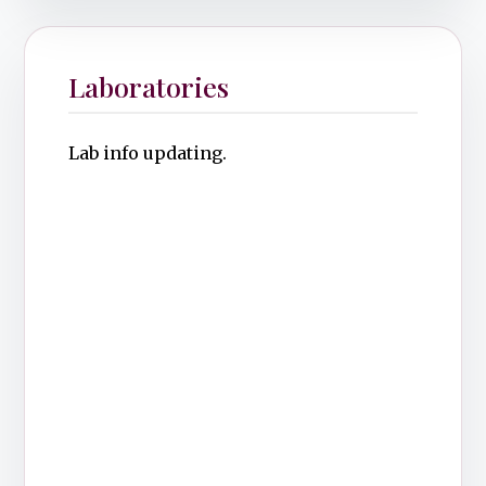
Laboratories
Lab info updating.