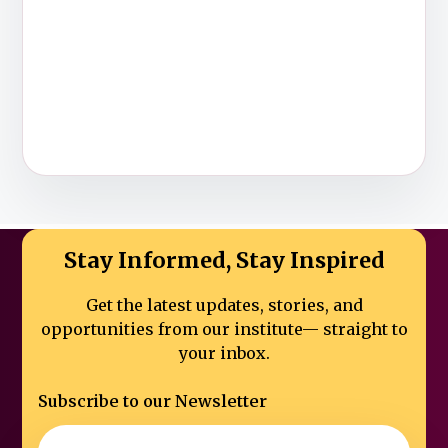
Stay Informed, Stay Inspired
Get the latest updates, stories, and
opportunities from our institute—
straight to
your inbox.
Subscribe to our Newsletter