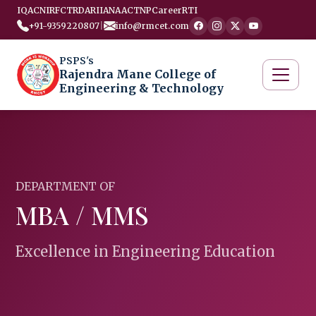
IQAC
NIRF
CTRD
ARIIA
NAAC
TNP
Career
RTI
+91-9359220807
|
info@rmcet.com
PSPS's
Rajendra Mane College of
Engineering & Technology
DEPARTMENT OF
MBA / MMS
Excellence in Engineering Education