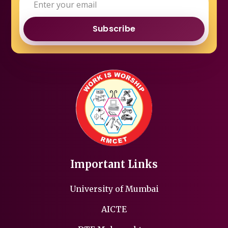
Subscribe
Important Links
University of Mumbai
AICTE