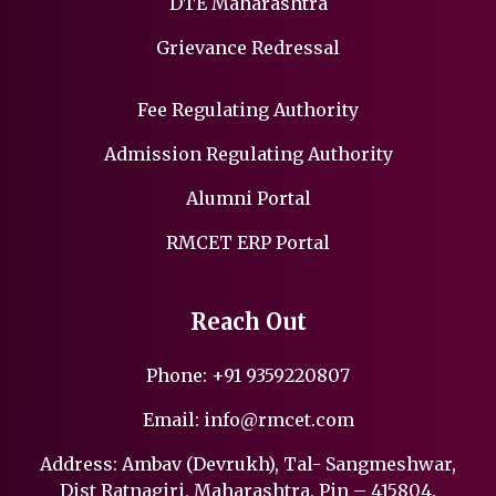
DTE Maharashtra
Grievance Redressal
Fee Regulating Authority
Admission Regulating Authority
Alumni Portal
RMCET ERP Portal
Reach Out
Phone:
+91 9359220807
Email:
info@rmcet.com
Address: Ambav (Devrukh), Tal- Sangmeshwar,
Dist Ratnagiri, Maharashtra, Pin – 415804.