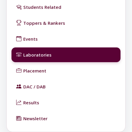
Students Related
Toppers & Rankers
Events
Laboratories
Placement
DAC / DAB
Results
Newsletter