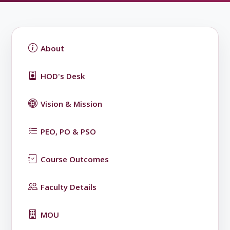
About
HOD's Desk
Vision & Mission
PEO, PO & PSO
Course Outcomes
Faculty Details
MOU