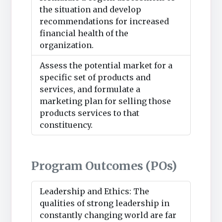
the situation and develop
recommendations for increased
financial health of the
organization.
Assess the potential market for a
specific set of products and
services, and formulate a
marketing plan for selling those
products services to that
constituency.
Program Outcomes (POs)
Leadership and Ethics: The
qualities of strong leadership in
constantly changing world are far