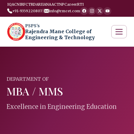
IQAC
NIRF
CTRD
ARIIA
NAAC
TNP
Career
RTI
+91-9359220807
|
info@rmcet.com
PSPS's
Rajendra Mane College of
Engineering & Technology
DEPARTMENT OF
MBA / MMS
Excellence in Engineering Education