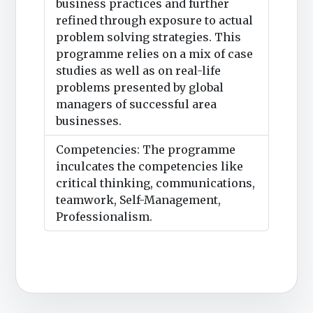
business practices and further
refined through exposure to actual
problem solving strategies. This
programme relies on a mix of case
studies as well as on real-life
problems presented by global
managers of successful area
businesses.
Competencies: The programme
inculcates the competencies like
critical thinking, communications,
teamwork, Self-Management,
Professionalism.