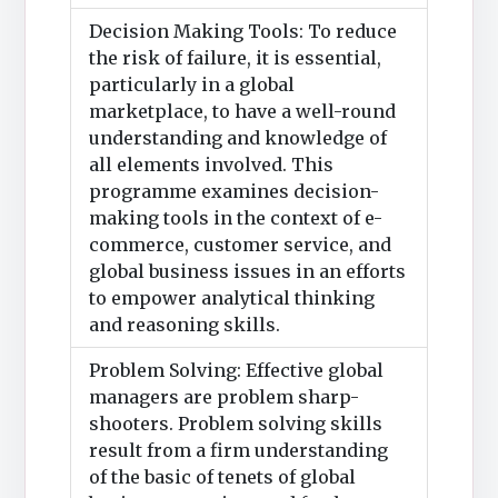
Decision Making Tools: To reduce
the risk of failure, it is essential,
particularly in a global
marketplace, to have a well-round
understanding and knowledge of
all elements involved. This
programme examines decision-
making tools in the context of e-
commerce, customer service, and
global business issues in an efforts
to empower analytical thinking
and reasoning skills.
Problem Solving: Effective global
managers are problem sharp-
shooters. Problem solving skills
result from a firm understanding
of the basic of tenets of global