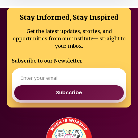
Stay Informed, Stay Inspired
Get the latest updates, stories, and
opportunities from our institute—
straight to
your inbox.
Subscribe to our Newsletter
Subscribe