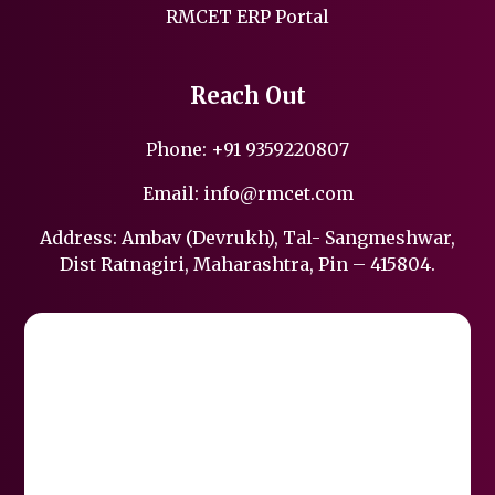
RMCET ERP Portal
Reach Out
Phone:
+91 9359220807
Email:
info@rmcet.com
Address: Ambav (Devrukh), Tal- Sangmeshwar,
Dist Ratnagiri, Maharashtra, Pin – 415804.