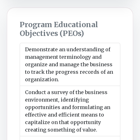
Program Educational
Objectives (PEOs)
Demonstrate an understanding of
management terminology and
organize and manage the business
to track the progress records of an
organization.
Conduct a survey of the business
environment, identifying
opportunities and formulating an
effective and efficient means to
capitalize on that opportunity
creating something of value.