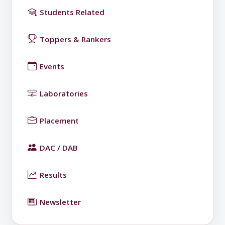
Students Related
Toppers & Rankers
Events
Laboratories
Placement
DAC / DAB
Results
Newsletter