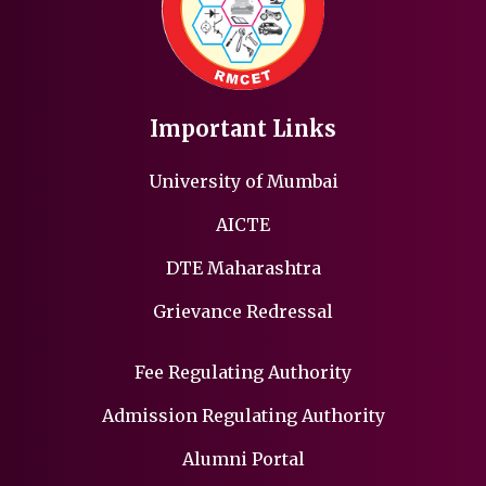
Important Links
University of Mumbai
AICTE
DTE Maharashtra
Grievance Redressal
Fee Regulating Authority
Admission Regulating Authority
Alumni Portal