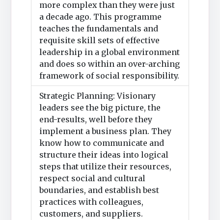
more complex than they were just
a decade ago. This programme
teaches the fundamentals and
requisite skill sets of effective
leadership in a global environment
and does so within an over-arching
framework of social responsibility.
Strategic Planning: Visionary
leaders see the big picture, the
end-results, well before they
implement a business plan. They
know how to communicate and
structure their ideas into logical
steps that utilize their resources,
respect social and cultural
boundaries, and establish best
practices with colleagues,
customers, and suppliers.