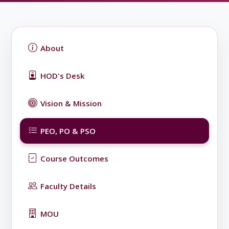
About
HOD's Desk
Vision & Mission
PEO, PO & PSO
Course Outcomes
Faculty Details
MOU