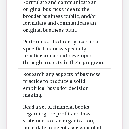
Formulate and communicate an
original business idea to the
broader business public, and/or
formulate and communicate an
original business plan.
Perform skills directly used in a
specific business specialty
practice or context developed
through projects in their program.
Research any aspects of business
practice to produce a solid
empirical basis for decision-
making.
Read a set of financial books
regarding the profit and loss
statements of an organization,
formulate a cogent assessment of