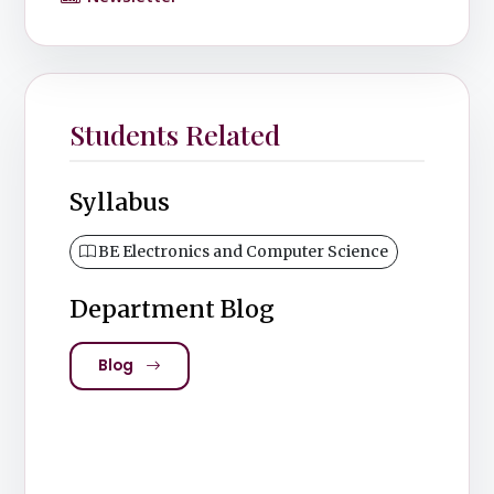
Students Related
Syllabus
BE Electronics and Computer Science
Department Blog
Blog