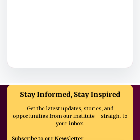
Stay Informed, Stay Inspired
Get the latest updates, stories, and
opportunities from our institute—
straight to
your inbox.
Subscribe to our Newsletter