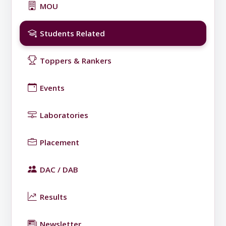
MOU
Students Related
Toppers & Rankers
Events
Laboratories
Placement
DAC / DAB
Results
Newsletter