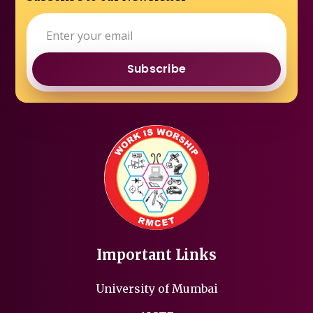
Subscribe
Important Links
University of Mumbai