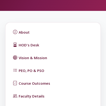
About
HOD's Desk
Vision & Mission
PEO, PO & PSO
Course Outcomes
Faculty Details