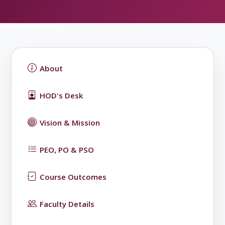
About
HOD's Desk
Vision & Mission
PEO, PO & PSO
Course Outcomes
Faculty Details