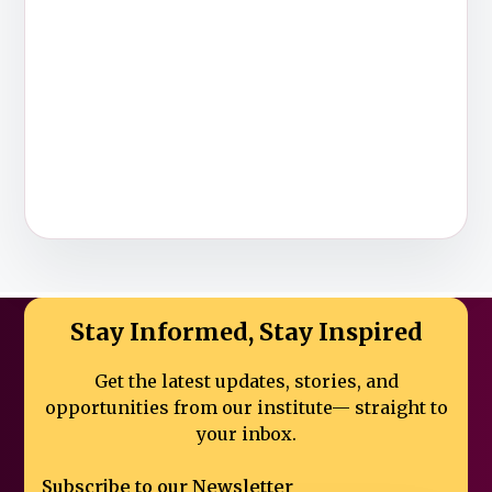
Stay Informed, Stay Inspired
Get the latest updates, stories, and
opportunities from our institute—
straight to
your inbox.
Subscribe to our Newsletter