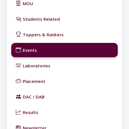
MOU
Students Related
Toppers & Rankers
Events
Laboratories
Placement
DAC / DAB
Results
Newsletter