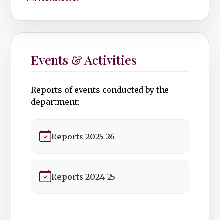
Events & Activities
Reports of events conducted by the
department:
Reports 2025-26
Reports 2024-25