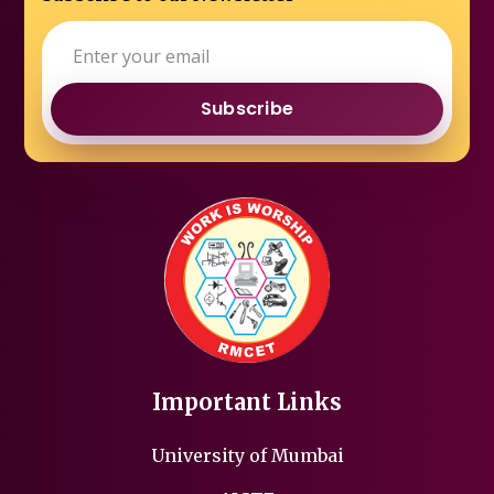
Subscribe
Important Links
University of Mumbai