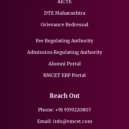
AICTE
DTE Maharashtra
Grievance Redressal
Fee Regulating Authority
Admission Regulating Authority
Alumni Portal
RMCET ERP Portal
Reach Out
Phone:
+91 9359220807
Email:
info@rmcet.com