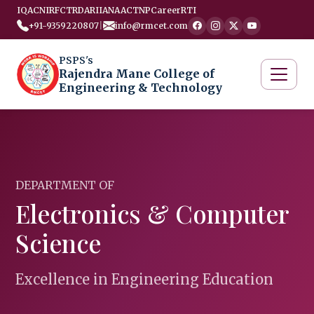
IQAC
NIRF
CTRD
ARIIA
NAAC
TNP
Career
RTI
+91-9359220807
|
info@rmcet.com
PSPS's
Rajendra Mane College of
Engineering & Technology
DEPARTMENT OF
Electronics & Computer
Science
Excellence in Engineering Education