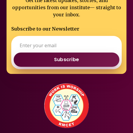
Get the latest updates, stories, and
opportunities from our institute—
straight to
your inbox.
Subscribe to our Newsletter
Subscribe