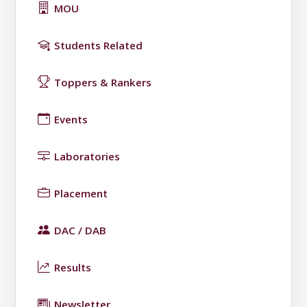
MOU
Students Related
Toppers & Rankers
Events
Laboratories
Placement
DAC / DAB
Results
Newsletter