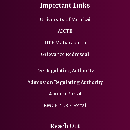
Important Links
University of Mumbai
AICTE
DTE Maharashtra
Grievance Redressal
Fee Regulating Authority
Admission Regulating Authority
Alumni Portal
RMCET ERP Portal
Reach Out