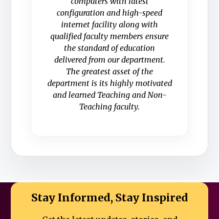
computers with latest
configuration and high-speed
internet facility along with
qualified faculty members ensure
the standard of education
delivered from our department.
The greatest asset of the
department is its highly motivated
and learned Teaching and Non-
Teaching faculty.
Stay Informed, Stay Inspired