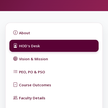
About
HOD's Desk
Vision & Mission
PEO, PO & PSO
Course Outcomes
Faculty Details