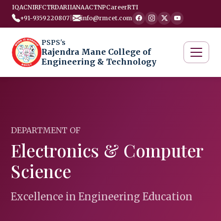
IQAC
NIRF
CTRD
ARIIA
NAAC
TNP
Career
RTI
+91-9359220807
|
info@rmcet.com
PSPS's
Rajendra Mane College of
Engineering & Technology
DEPARTMENT OF
Electronics & Computer
Science
Excellence in Engineering Education