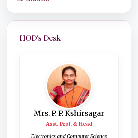
HOD's Desk
Mrs. P. P. Kshirsagar
Asst. Prof. & Head
Electronics and Computer Science