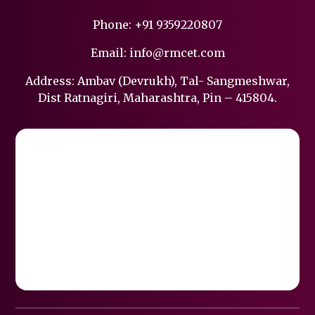
Phone:
+91 9359220807
Email:
info@rmcet.com
Address: Ambav (Devrukh), Tal- Sangmeshwar,
Dist Ratnagiri, Maharashtra, Pin – 415804.