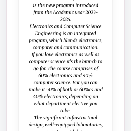
is the new program introduced
from the Academic year 2023-
2024.
Electronics and Computer Science
Engineering is an integrated
program, which blends electronics,
computer and communication.
If you love electronics as well as
computer science it's the branch to
go for. The course comprises of
60% electronics and 40%
computer science. But you can
make it 50% of both or 60%cs and
40% electronics, depending on
what department elective you
take.
The significant infrastructural
design, well-equipped laboratories,