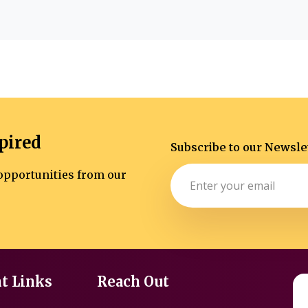
pired
Subscribe to our Newsle
d opportunities from our
t Links
Reach Out