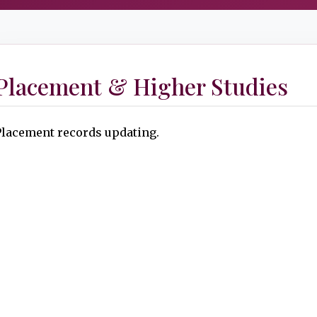
Placement & Higher Studies
Placement records updating.