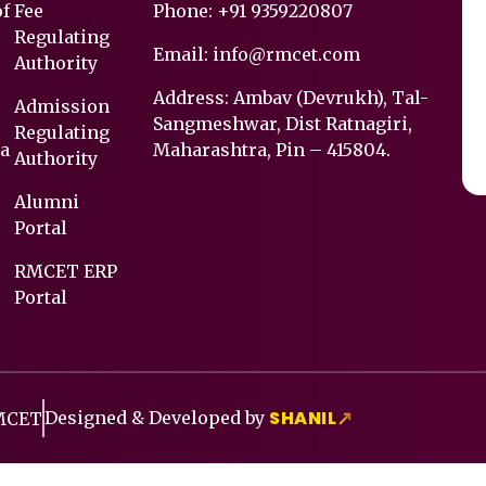
of
Fee
Phone:
+91 9359220807
Regulating
Email:
info@rmcet.com
Authority
Address: Ambav (Devrukh), Tal-
Admission
Sangmeshwar, Dist Ratnagiri,
Regulating
a
Maharashtra, Pin – 415804.
Authority
Alumni
Portal
RMCET ERP
Portal
SHANIL
Designed & Developed by
↗
RMCET