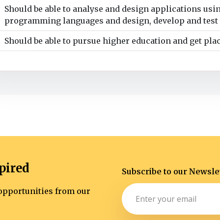
Should be able to analyse and design applications usin
programming languages and design, develop and test 
Should be able to pursue higher education and get pla
pired
Subscribe to our Newsle
d opportunities from our