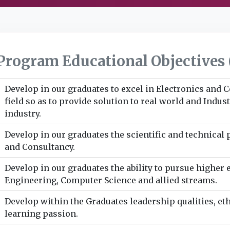
Program Educational Objectives 
Develop in our graduates to excel in Electronics and
field so as to provide solution to real world and Indu
industry.
Develop in our graduates the scientific and technical
and Consultancy.
Develop in our graduates the ability to pursue higher 
Engineering, Computer Science and allied streams.
Develop within the Graduates leadership qualities, eth
learning passion.