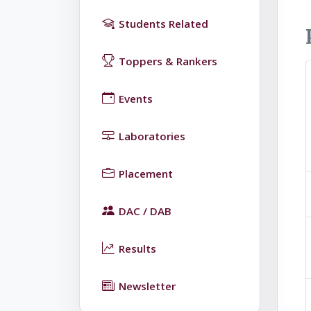
Students Related
Toppers & Rankers
Events
Laboratories
Placement
DAC / DAB
Results
Newsletter