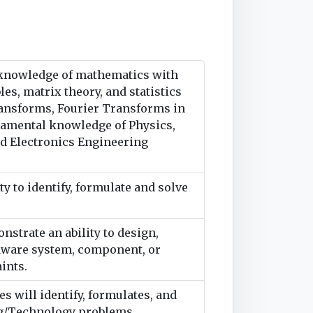
 knowledge of mathematics with
les, matrix theory, and statistics
Transforms, Fourier Transforms in
ndamental knowledge of Physics,
nd Electronics Engineering
y to identify, formulate and solve
strate an ability to design,
rdware system, component, or
ints.
 will identify, formulates, and
ng/Technology problems.