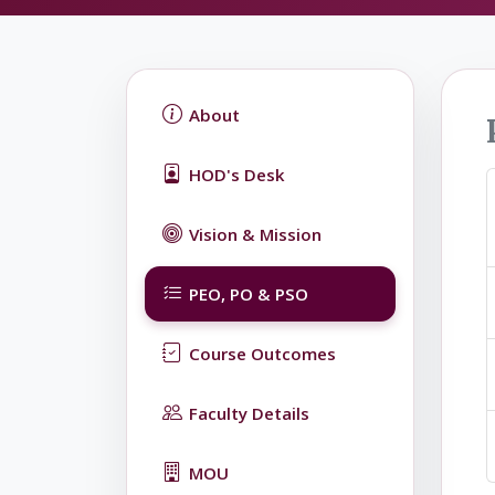
About
HOD's Desk
Vision & Mission
PEO, PO & PSO
Course Outcomes
Faculty Details
MOU