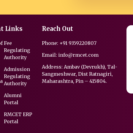
t Links
Reach Out
of
Fee
Phone:
+91 9359220807
Regulating
Email:
info@rmcet.com
Authority
Address: Ambav (Devrukh), Tal-
Admission
Sangmeshwar, Dist Ratnagiri,
Regulating
a
Maharashtra, Pin – 415804.
Authority
Alumni
Portal
RMCET ERP
Portal