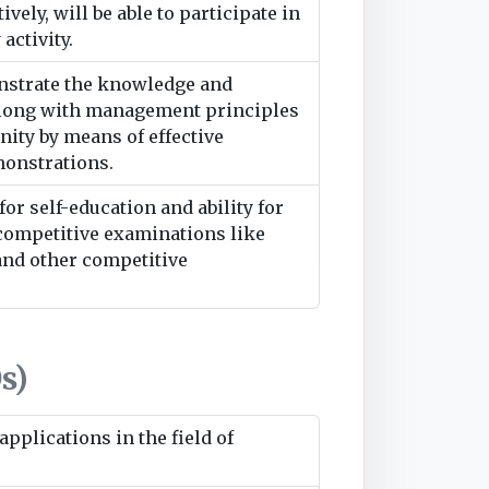
ively, will be able to participate in
activity.
nstrate the knowledge and
along with management principles
ity by means of effective
monstrations.
or self-education and ability for
 competitive examinations like
nd other competitive
s)
pplications in the field of