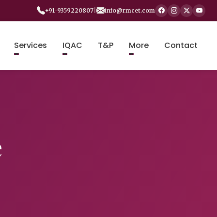
+91-9359220807
|
info@rmcet.com
Services
IQAC
T&P
More
Contact
e