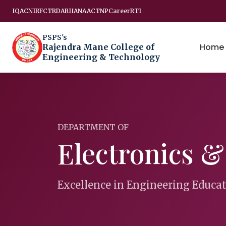
IQAC
NIRF
CTRD
ARIIA
NAAC
TNP
Career
RTI
PSPS's
Home
Rajendra Mane College of
Engineering & Technology
DEPARTMENT OF
Electronics 
Excellence in Engineering Educa