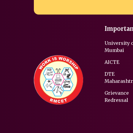
Importan
University 
Mumbai
AICTE
DTE
Maharashtr
Grievance
Redressal