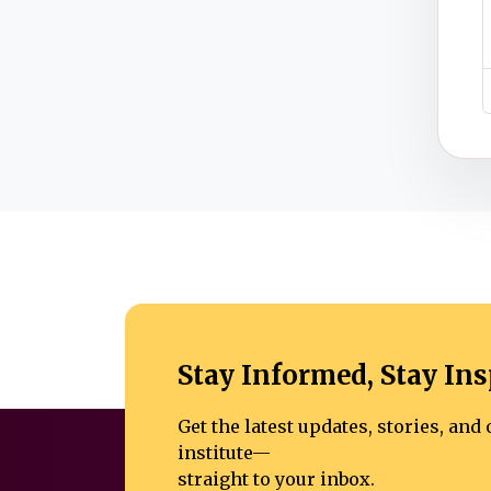
Stay Informed, Stay Ins
Get the latest updates, stories, an
institute—
straight to your inbox.