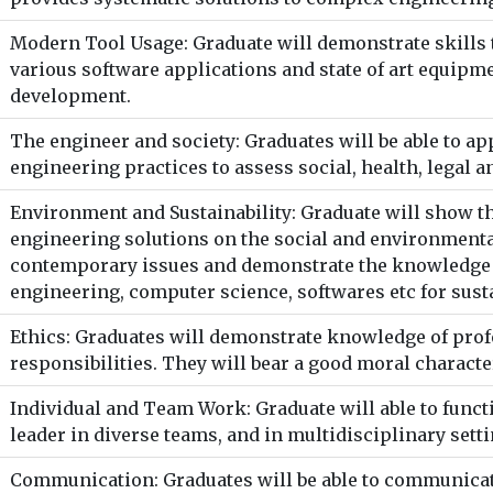
Modern Tool Usage: Graduate will demonstrate skills 
various software applications and state of art equipm
development.
The engineer and society: Graduates will be able to a
engineering practices to assess social, health, legal a
Environment and Sustainability: Graduate will show t
engineering solutions on the social and environmental
contemporary issues and demonstrate the knowledge o
engineering, computer science, softwares etc for sus
Ethics: Graduates will demonstrate knowledge of prof
responsibilities. They will bear a good moral character
Individual and Team Work: Graduate will able to funct
leader in diverse teams, and in multidisciplinary setti
Communication: Graduates will be able to communicate