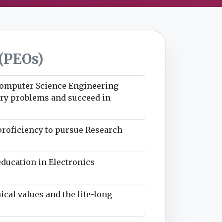
(PEOs)
 Computer Science Engineering
stry problems and succeed in
 proficiency to pursue Research
education in Electronics
ical values and the life-long