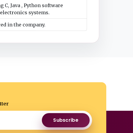
g C, Java , Python software
electronics systems.
ced in the company.
tter
Subscribe