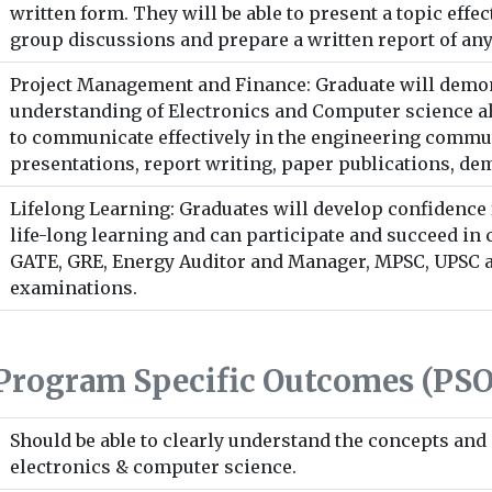
written form. They will be able to present a topic effect
group discussions and prepare a written report of any 
Project Management and Finance: Graduate will demo
understanding of Electronics and Computer science 
to communicate effectively in the engineering commun
presentations, report writing, paper publications, de
Lifelong Learning: Graduates will develop confidence f
life-long learning and can participate and succeed in
GATE, GRE, Energy Auditor and Manager, MPSC, UPSC a
examinations.
Program Specific Outcomes (PSO
Should be able to clearly understand the concepts and a
electronics & computer science.