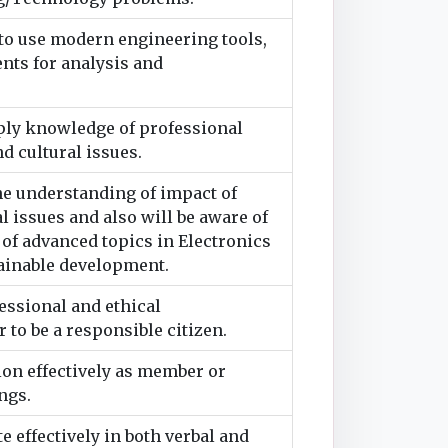
to use modern engineering tools,
ents for analysis and
pply knowledge of professional
nd cultural issues.
he understanding of impact of
 issues and also will be aware of
f advanced topics in Electronics
tainable development.
essional and ethical
 to be a responsible citizen.
ion effectively as member or
ngs.
 effectively in both verbal and