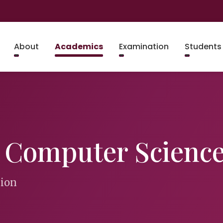
About
Academics
Examination
Students
& Computer Scienc
tion