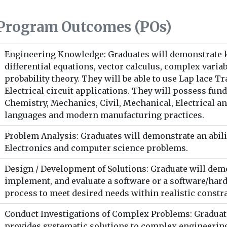
Program Outcomes (POs)
Engineering Knowledge: Graduates will demonstrate
differential equations, vector calculus, complex variab
probability theory. They will be able to use Lap lace 
Electrical circuit applications. They will possess fu
Chemistry, Mechanics, Civil, Mechanical, Electrical a
languages and modern manufacturing practices.
Problem Analysis: Graduates will demonstrate an abilit
Electronics and computer science problems.
Design / Development of Solutions: Graduate will demon
implement, and evaluate a software or a software/ha
process to meet desired needs within realistic constra
Conduct Investigations of Complex Problems: Graduates
provides systematic solutions to complex engineeri