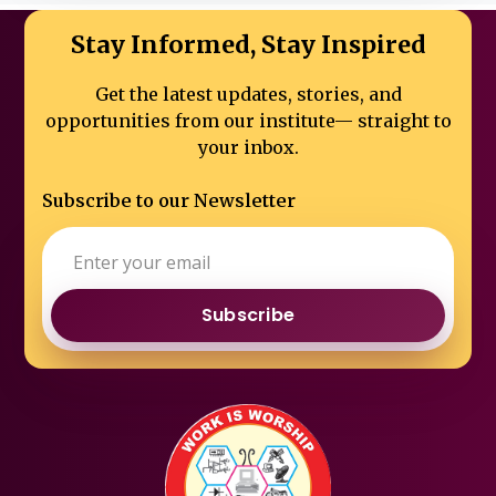
Stay Informed, Stay Inspired
Get the latest updates, stories, and
opportunities from our institute—
straight to
your inbox.
Subscribe to our Newsletter
Subscribe