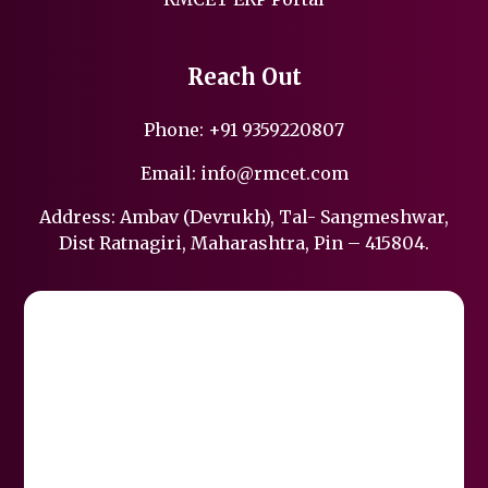
Reach Out
Phone:
+91 9359220807
Email:
info@rmcet.com
Address: Ambav (Devrukh), Tal- Sangmeshwar,
Dist Ratnagiri, Maharashtra, Pin – 415804.