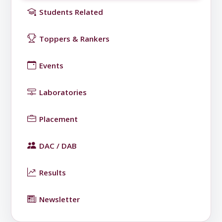
Students Related
Toppers & Rankers
Events
Laboratories
Placement
DAC / DAB
Results
Newsletter