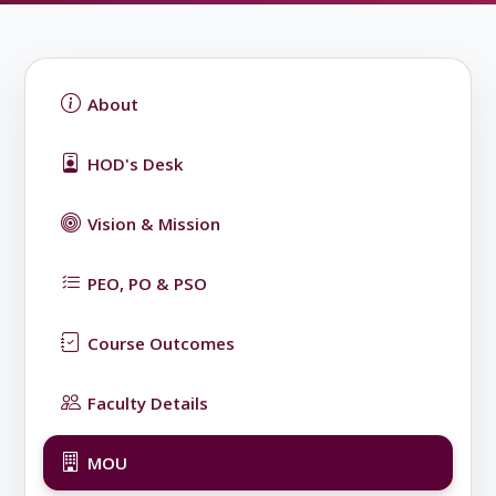
About
HOD's Desk
Vision & Mission
PEO, PO & PSO
Course Outcomes
Faculty Details
MOU