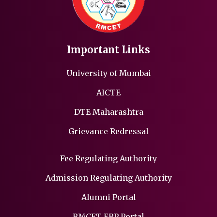
Important Links
University of Mumbai
AICTE
DTE Maharashtra
Grievance Redressal
Fee Regulating Authority
Admission Regulating Authority
Alumni Portal
RMCET ERP Portal