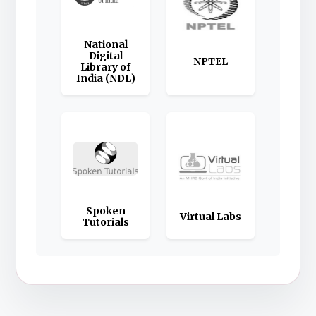
National
Digital
NPTEL
Library of
India (NDL)
Spoken
Virtual Labs
Tutorials