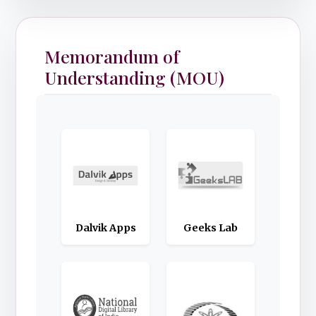
Memorandum of
Understanding (MOU)
Dalvik Apps
Geeks Lab