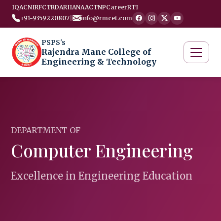
IQAC
NIRF
CTRD
ARIIA
NAAC
TNP
Career
RTI
+91-9359220807
|
info@rmcet.com
PSPS's
Rajendra Mane College of
Engineering & Technology
DEPARTMENT OF
Computer Engineering
Excellence in Engineering Education