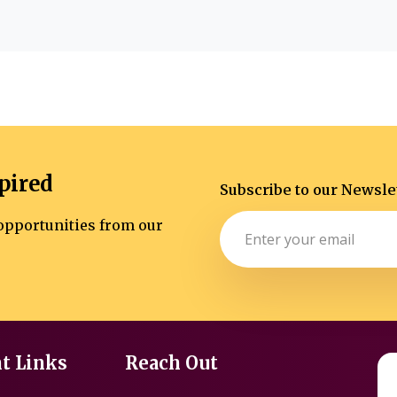
pired
Subscribe to our Newsle
d opportunities from our
t Links
Reach Out