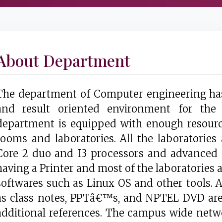
About Department
The department of Computer engineering has 
and result oriented environment for the
department is equipped with enough resourc
rooms and laboratories. All the laboratories
Core 2 duo and I3 processors and advanced s
having a Printer and most of the laboratories
softwares such as Linux OS and other tools. Al
as class notes, PPTâ€™s, and NPTEL DVD are 
additional references. The campus wide netw