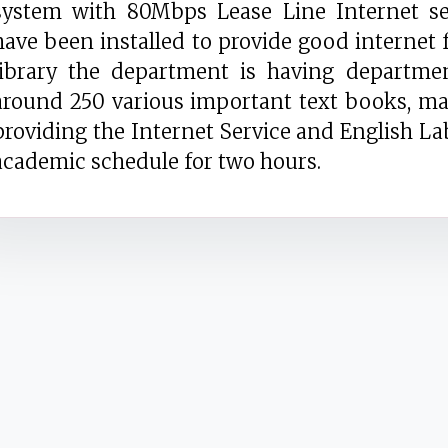
system with 80Mbps Lease Line Internet ser
have been installed to provide good internet f
library the department is having departmen
around 250 various important text books, ma
providing the Internet Service and English Lab
academic schedule for two hours.