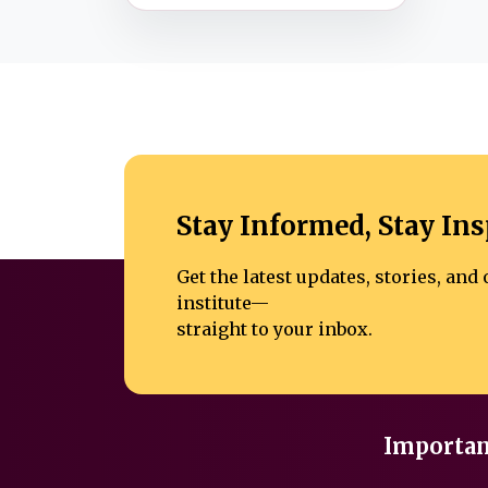
Stay Informed, Stay Ins
Get the latest updates, stories, an
institute—
straight to your inbox.
Importan