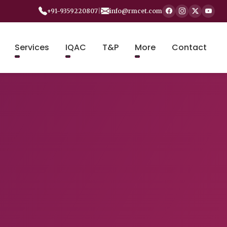
+91-9359220807
|
info@rmcet.com
Services
IQAC
T&P
More
Contact