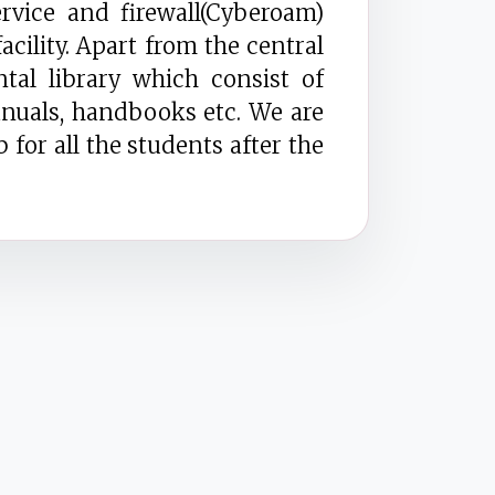
vice and firewall(Cyberoam)
acility. Apart from the central
tal library which consist of
nuals, handbooks etc. We are
 for all the students after the