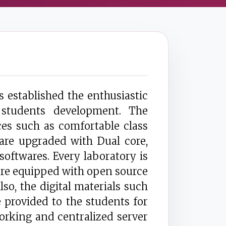
established the enthusiastic
 students development. The
es such as comfortable class
 are upgraded with Dual core,
oftwares. Every laboratory is
 are equipped with open source
so, the digital materials such
provided to the students for
orking and centralized server