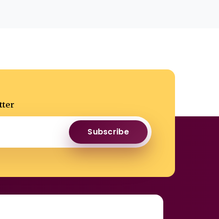
tter
Subscribe