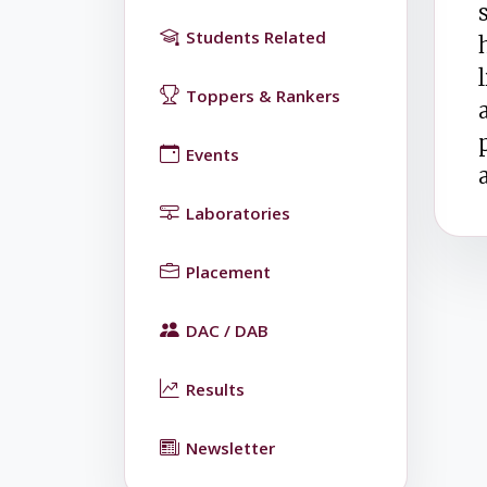
Students Related
Toppers & Rankers
Events
Laboratories
Placement
DAC / DAB
Results
Newsletter