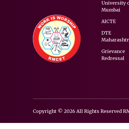
University 
Mumbai
AICTE
DTE
Maharashtr
Grievance
Redressal
Copyright © 2026 All Rights Reserved 