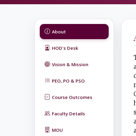
About
HOD's Desk
Vision & Mission
PEO, PO & PSO
Course Outcomes
Faculty Details
MOU