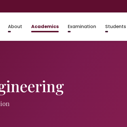
About
Academics
Examination
Students
gineering
tion