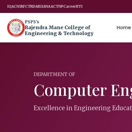
IQAC
NIRF
CTRD
ARIIA
NAAC
TNP
Career
RTI
PSPS's
Home
Rajendra Mane College of
Engineering & Technology
DEPARTMENT OF
Computer En
Excellence in Engineering Educa