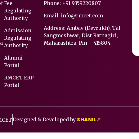
of
Fee
Phone:
+91 9359220807
Regulating
Email:
info@rmcet.com
Authority
Address: Ambav (Devrukh), Tal-
Admission
Sangmeshwar, Dist Ratnagiri,
Regulating
a
Maharashtra, Pin – 415804.
Authority
Alumni
Portal
RMCET ERP
Portal
SHANIL
Designed & Developed by
↗
RMCET