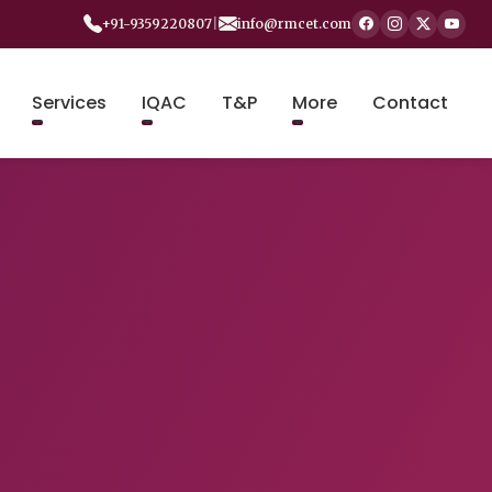
+91-9359220807
|
info@rmcet.com
Services
IQAC
T&P
More
Contact