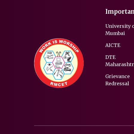
Importan
University 
Mumbai
AICTE
DTE
Maharashtr
Grievance
Redressal