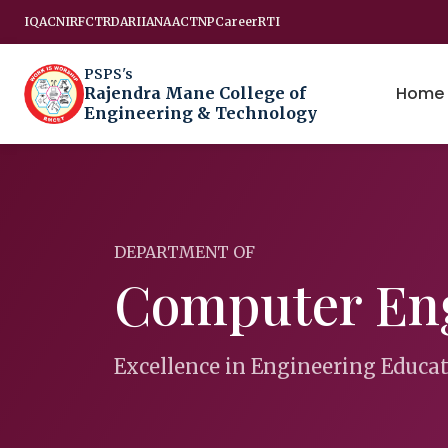
IQAC
NIRF
CTRD
ARIIA
NAAC
TNP
Career
RTI
PSPS's
Home
Rajendra Mane College of
Engineering & Technology
DEPARTMENT OF
Computer En
Excellence in Engineering Educa