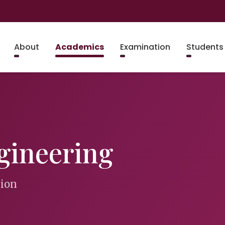
About
Academics
Examination
Students
gineering
tion