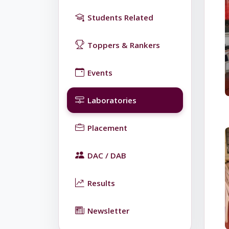
Students Related
Toppers & Rankers
Events
Laboratories
Placement
DAC / DAB
Results
Newsletter