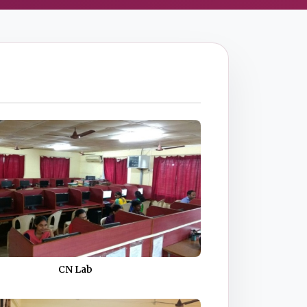
CN Lab