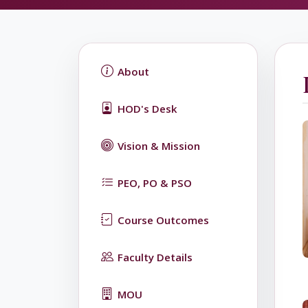
About
HOD's Desk
Vision & Mission
PEO, PO & PSO
Course Outcomes
Faculty Details
MOU