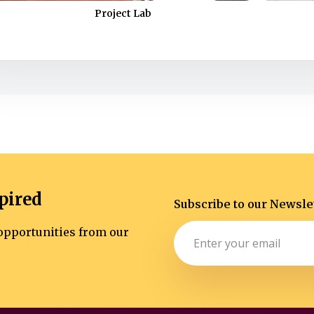
Project Lab
pired
Subscribe to our Newsle
d opportunities from our