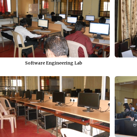
Software Engineering Lab