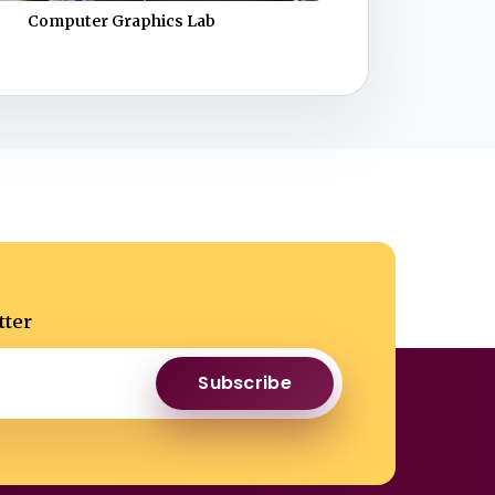
Computer Graphics Lab
tter
Subscribe