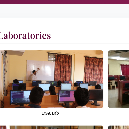
Laboratories
DSA Lab