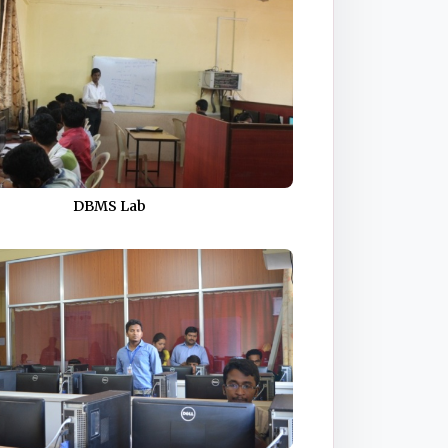
DBMS Lab