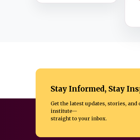
Stay Informed, Stay Ins
Get the latest updates, stories, an
institute—
straight to your inbox.