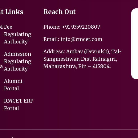
t Links
Reach Out
of
Fee
Phone:
+91 9359220807
Regulating
Email:
info@rmcet.com
Authority
Address: Ambav (Devrukh), Tal-
Admission
Sangmeshwar, Dist Ratnagiri,
Regulating
a
Maharashtra, Pin – 415804.
Authority
Alumni
Portal
RMCET ERP
Portal