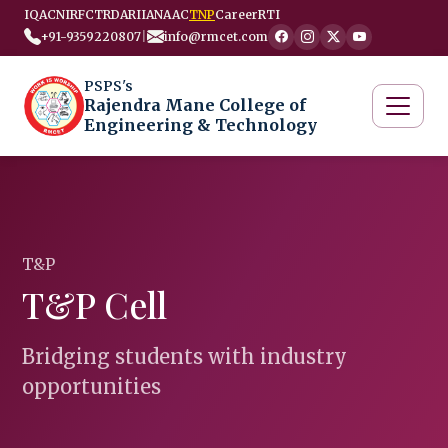
IQAC
NIRF
CTRD
ARIIA
NAAC
TNP
Career
RTI
+91-9359220807
|
info@rmcet.com
PSPS's
Rajendra Mane College of
Engineering & Technology
T&P
T&P Cell
Bridging students with industry
opportunities