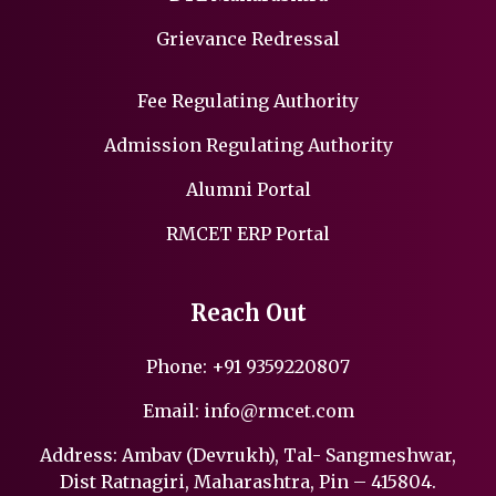
Grievance Redressal
Fee Regulating Authority
Admission Regulating Authority
Alumni Portal
RMCET ERP Portal
Reach Out
Phone:
+91 9359220807
Email:
info@rmcet.com
Address: Ambav (Devrukh), Tal- Sangmeshwar,
Dist Ratnagiri, Maharashtra, Pin – 415804.