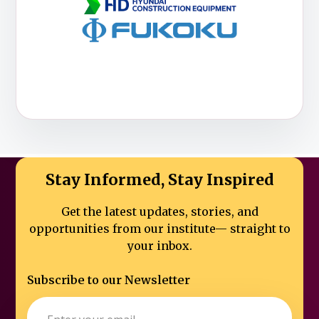
Stay Informed, Stay Inspired
Get the latest updates, stories, and
opportunities from our institute—
straight to
your inbox.
Subscribe to our Newsletter