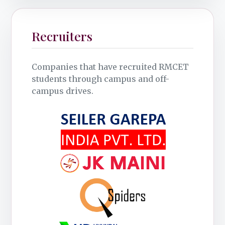
Recruiters
Companies that have recruited RMCET
students through campus and off-
campus drives.