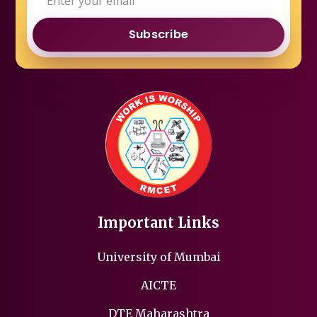
Subscribe
Important Links
University of Mumbai
AICTE
DTE Maharashtra