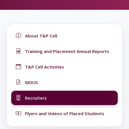
About T&P Cell
Training and Placement Annual Reports
T&P Cell Activities
MOUS
Recruiters
Flyers and Videos of Placed Students