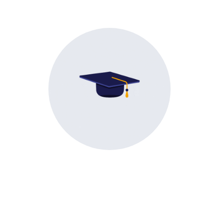
Exceptional career outcomes
achieved.
Life
@ RMCET
A glimpse into the life at RMCET, activities, and the
joyful moments that make our college special.
Academic
Cultural
Sports
Events