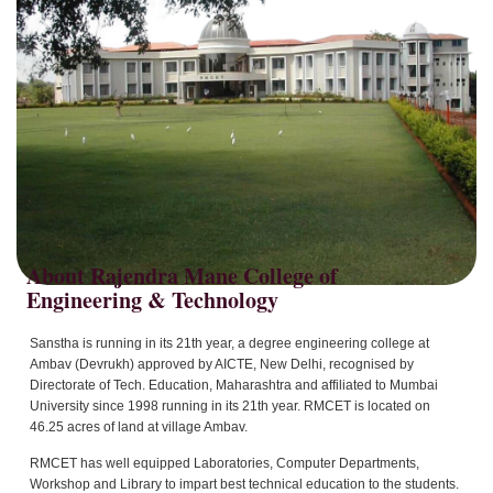
About Rajendra Mane College of
Sanstha is running in its 21th year, a degree engineering college at
Ambav (Devrukh) approved by AICTE, New Delhi, recognised by
Directorate of Tech. Education, Maharashtra and affiliated to Mumbai
University since 1998 running in its 21th year. RMCET is located on
46.25 acres of land at village Ambav.
RMCET has well equipped Laboratories, Computer Departments,
Workshop and Library to impart best technical education to the students.