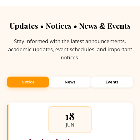
Updates • Notices • News
Events
&
Stay informed with the latest announcements,
academic updates, event schedules, and important
notices.
Notice
News
Events
18
JUN