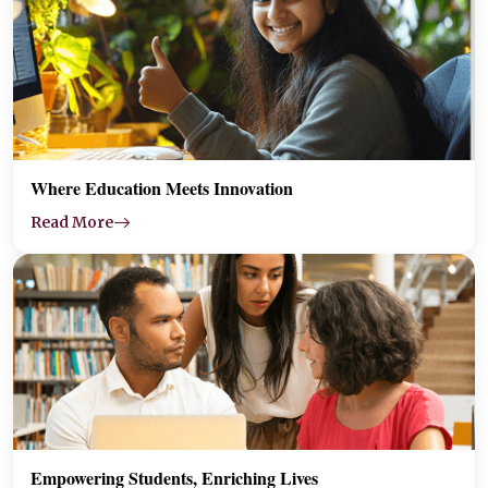
Where Education Meets Innovation
Read More
Empowering Students, Enriching Lives