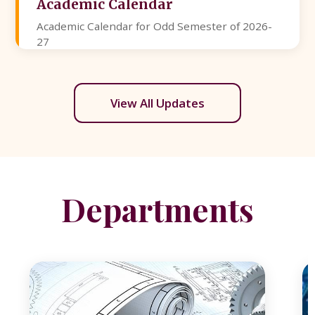
Academic Calendar
Academic Calendar for Odd Semester of 2026-
27
View All Updates
Departments