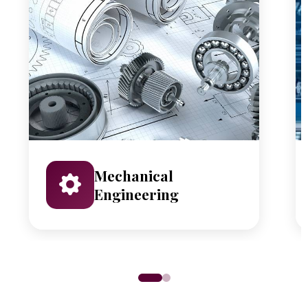
Mechanical
Engineering