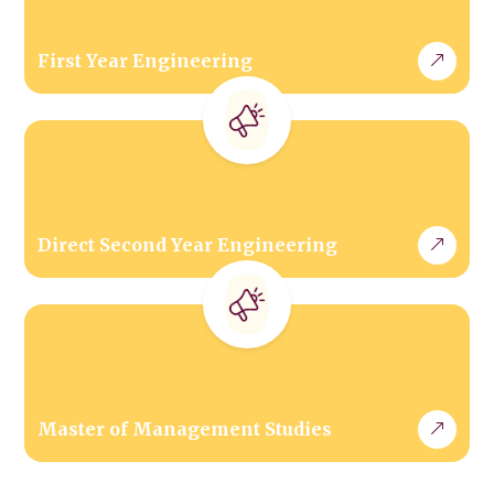
First Year Engineering
Direct Second Year Engineering
Master of Management Studies