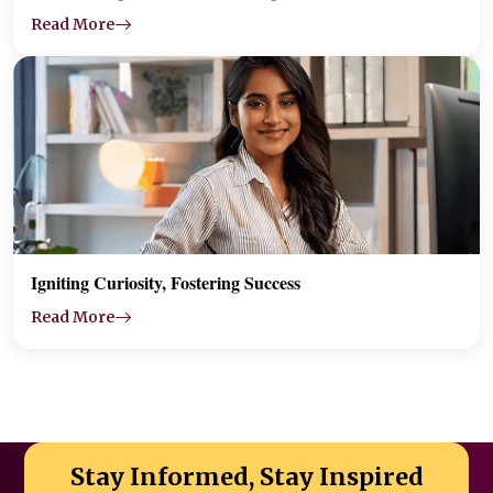
Read More
Igniting Curiosity, Fostering Success
Read More
Stay Informed, Stay Inspired