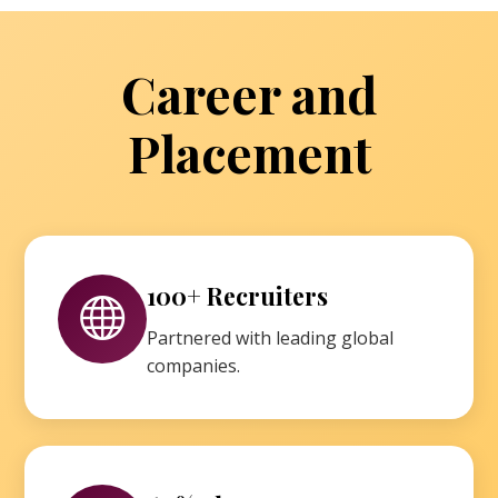
Career and
Placement
100+ Recruiters
Partnered with leading global
companies.