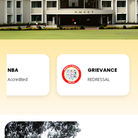
GRIEVANCE
REDRESSAL