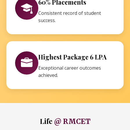
60% Placements
Consistent record of student
success.
Highest Package 6 LPA
Exceptional career outcomes
achieved.
Life
@ RMCET