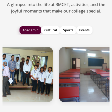
A glimpse into the life at RMCET, activities, and the
joyful moments that make our college special.
Academic
Cultural
Sports
Events