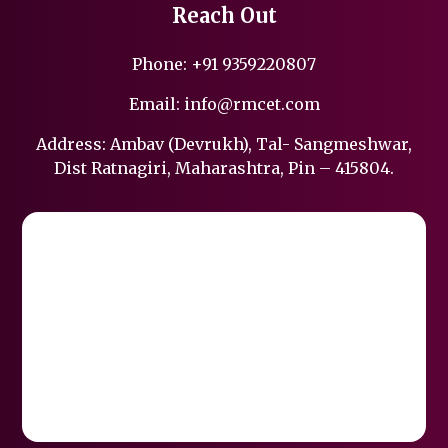
Reach Out
Phone:
+91 9359220807
Email:
info@rmcet.com
Address: Ambav (Devrukh), Tal- Sangmeshwar,
Dist Ratnagiri, Maharashtra, Pin – 415804.