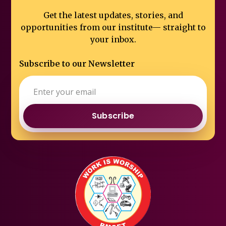
Get the latest updates, stories, and
opportunities from our institute—
straight to
your inbox.
Subscribe to our Newsletter
Subscribe