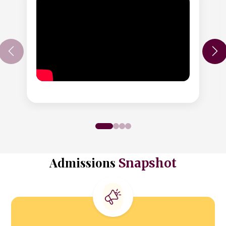
Admissions
Snapshot