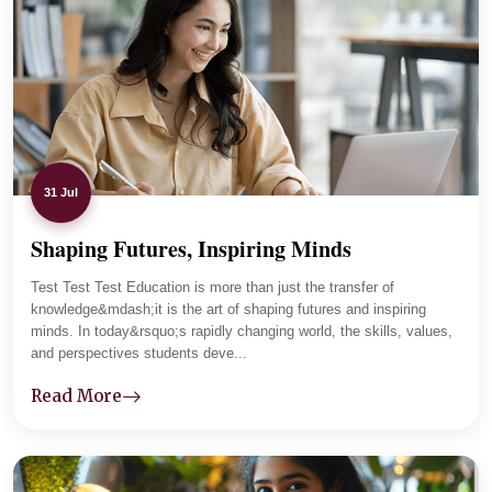
The department maintains regular communication with
parents and tracks student progress carefully. Lab
sessions and practical assignments improved her clarity,
and now she is focused and placement-ready.
31 Jul
Shaping Futures, Inspiring Minds
01
-
04
Test Test Test Education is more than just the transfer of
knowledge&mdash;it is the art of shaping futures and inspiring
minds. In today&rsquo;s rapidly changing world, the skills, values,
and perspectives students deve...
Read More