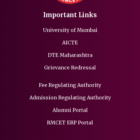
Important Links
University of Mumbai
AICTE
DTE Maharashtra
Grievance Redressal
Fee Regulating Authority
Admission Regulating Authority
Alumni Portal
RMCET ERP Portal