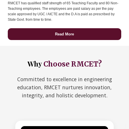
RMCET has qualified staff strength of 65 Teaching Faculty and 80 Non-
Teaching employees. The employees are paid salary as per the pay
scale approved by UGC / AICTE and the D.A is paid as prescribed by
State Govt. from time to time.
Read More
Why
Choose RMCET?
Committed to excellence in engineering
education, RMCET nurtures innovation,
integrity, and holistic development.