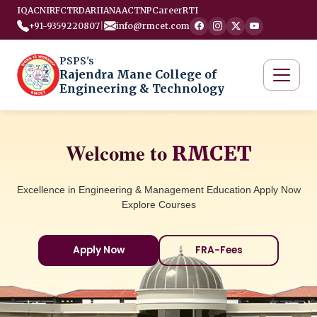
IQAC
NIRF
CTRD
ARIIA
NAAC
TNP
Career
RTI
+91-9359220807
|
info@rmcet.com
PSPS's
Rajendra Mane College of
Engineering & Technology
Welcome to
RMCET
Excellence in Engineering & Management Education Apply Now
Explore Courses
Apply Now
FRA-Fees