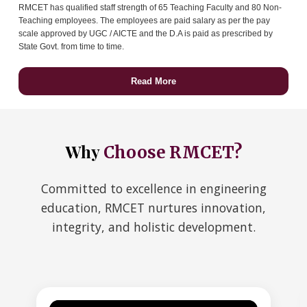
RMCET has qualified staff strength of 65 Teaching Faculty and 80 Non-
Teaching employees. The employees are paid salary as per the pay
scale approved by UGC / AICTE and the D.A is paid as prescribed by
State Govt. from time to time.
Read More
Why
Choose RMCET?
Committed to excellence in engineering
education, RMCET nurtures innovation,
integrity, and holistic development.