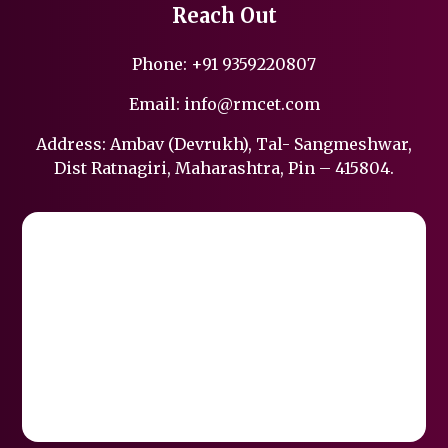
Reach Out
Phone:
+91 9359220807
Email:
info@rmcet.com
Address: Ambav (Devrukh), Tal- Sangmeshwar,
Dist Ratnagiri, Maharashtra, Pin – 415804.