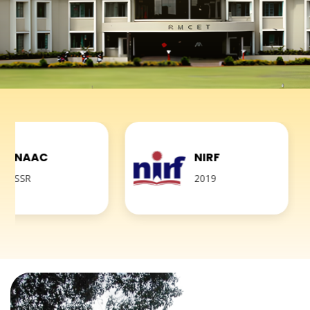
NIRF
2019
A