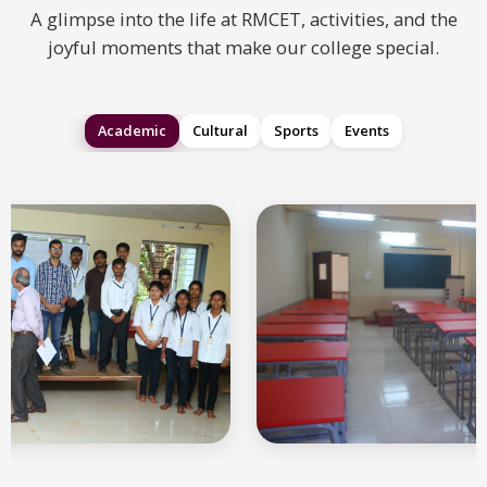
A glimpse into the life at RMCET, activities, and the
joyful moments that make our college special.
Academic
Cultural
Sports
Events