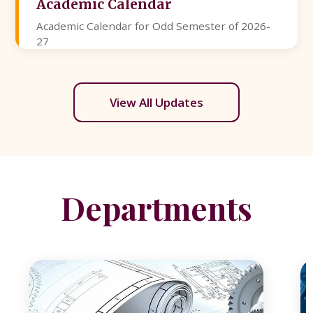
Academic Calendar
Academic Calendar for Odd Semester of 2026-
27
View All Updates
Departments