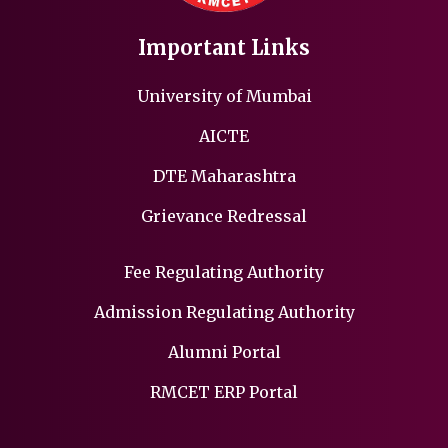
Important Links
University of Mumbai
AICTE
DTE Maharashtra
Grievance Redressal
Fee Regulating Authority
Admission Regulating Authority
Alumni Portal
RMCET ERP Portal