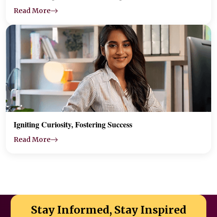
Read More
Igniting Curiosity, Fostering Success
Read More
Stay Informed, Stay Inspired