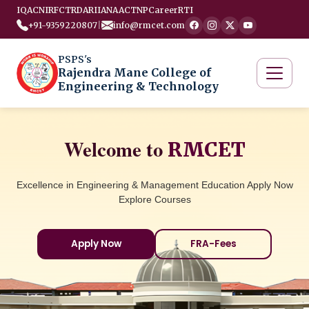
IQAC
NIRF
CTRD
ARIIA
NAAC
TNP
Career
RTI
+91-9359220807
|
info@rmcet.com
PSPS's
Rajendra Mane College of
Engineering & Technology
Welcome to
RMCET
Excellence in Engineering & Management Education Apply Now
Explore Courses
Apply Now
FRA-Fees