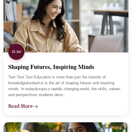
The department maintains regular communication with
parents and tracks student progress carefully. Lab
sessions and practical assignments improved her clarity,
and now she is focused and placement-ready.
31 Jul
Shaping Futures, Inspiring Minds
01
-
04
Test Test Test Education is more than just the transfer of
knowledge&mdash;it is the art of shaping futures and inspiring
minds. In today&rsquo;s rapidly changing world, the skills, values,
and perspectives students deve...
Read More