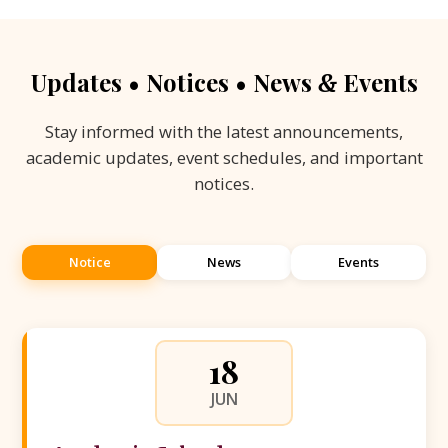
Updates • Notices • News
Events
&
Stay informed with the latest announcements,
academic updates, event schedules, and important
notices.
Notice
News
Events
18
JUN