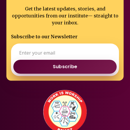
Get the latest updates, stories, and
opportunities from our institute—
straight to
your inbox.
Subscribe to our Newsletter
Subscribe