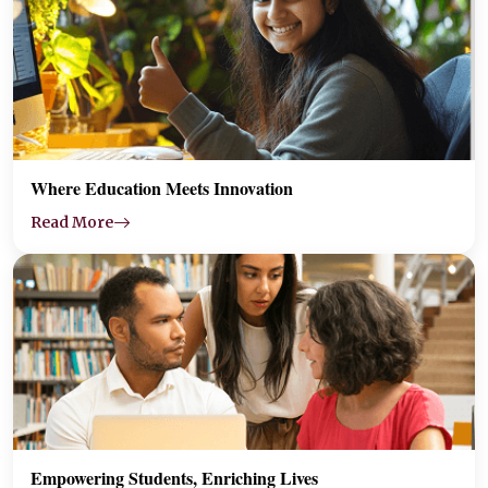
Where Education Meets Innovation
Read More
Empowering Students, Enriching Lives