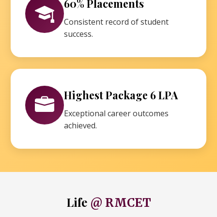
60% Placements
Consistent record of student
success.
Highest Package 6 LPA
Exceptional career outcomes
achieved.
Life
@ RMCET