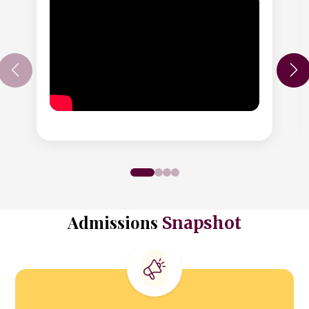
Admissions
Snapshot