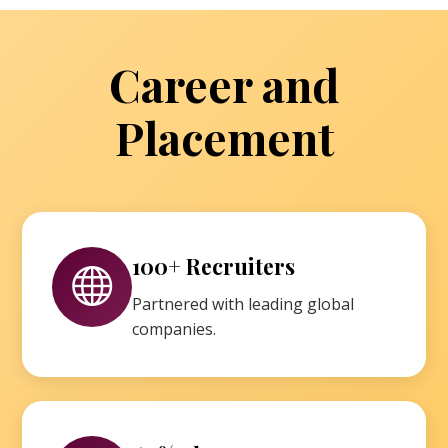
Career and
Placement
100+ Recruiters
Partnered with leading global
companies.