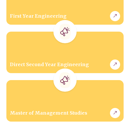
First Year Engineering
Direct Second Year Engineering
Master of Management Studies