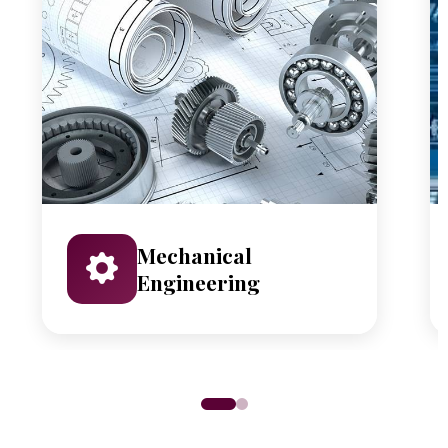
Mechanical
Engineering