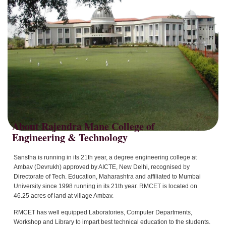
About Rajendra Mane College of
Sanstha is running in its 21th year, a degree engineering college at
Ambav (Devrukh) approved by AICTE, New Delhi, recognised by
Directorate of Tech. Education, Maharashtra and affiliated to Mumbai
University since 1998 running in its 21th year. RMCET is located on
46.25 acres of land at village Ambav.
RMCET has well equipped Laboratories, Computer Departments,
Workshop and Library to impart best technical education to the students.