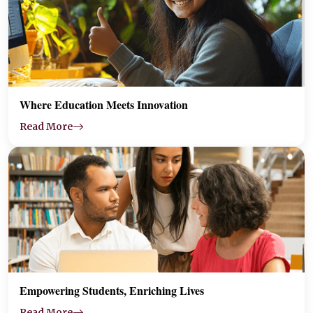
Where Education Meets Innovation
Read More
Empowering Students, Enriching Lives
Read More