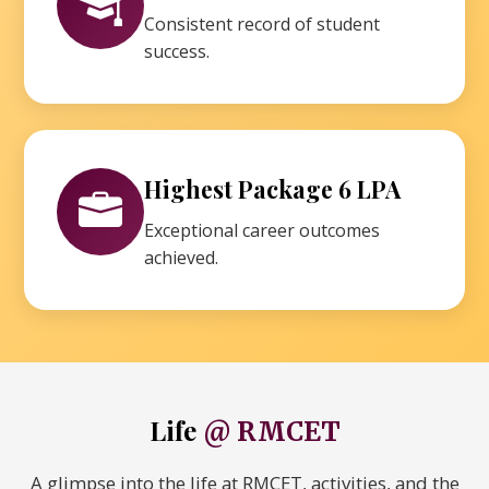
Consistent record of student
success.
Highest Package 6 LPA
Exceptional career outcomes
achieved.
Life
@ RMCET
A glimpse into the life at RMCET, activities, and the