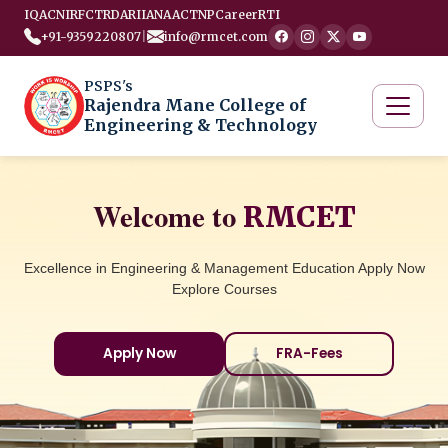
IQAC
NIRF
CTRD
ARIIA
NAAC
TNP
Career
RTI
+91-9359220807
|
info@rmcet.com
PSPS's
Rajendra Mane College of
Engineering & Technology
Welcome to
RMCET
Excellence in Engineering & Management Education Apply Now
Explore Courses
Apply Now
FRA-Fees