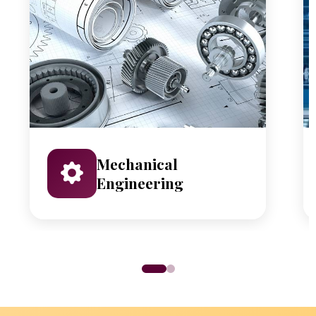
Mechanical
Engineering