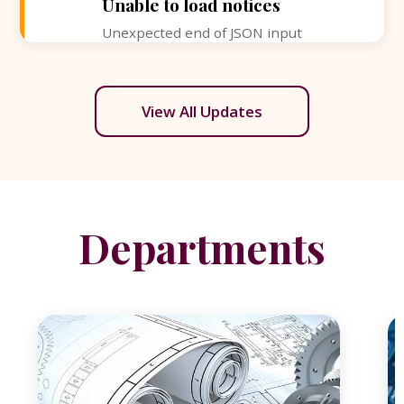
Unable to load notices
Unexpected end of JSON input
View All Updates
Departments