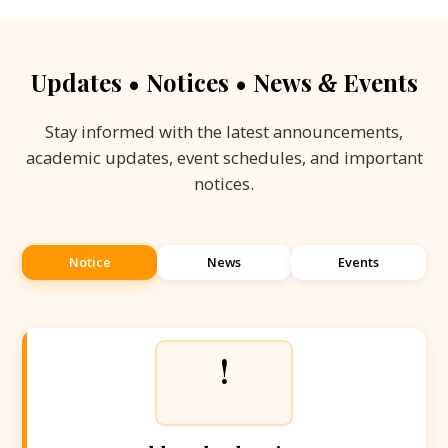
Updates • Notices • News
Events
&
Stay informed with the latest announcements,
academic updates, event schedules, and important
notices.
Notice
News
Events
!