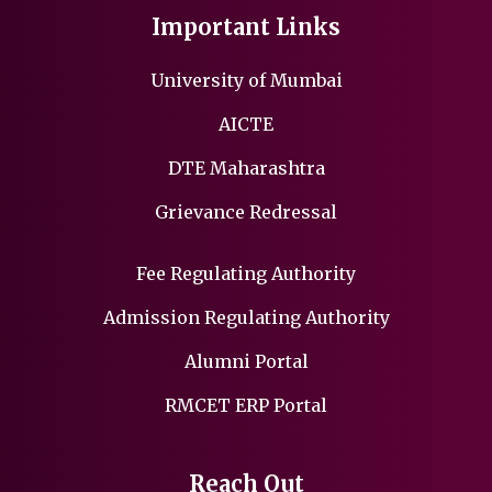
Important Links
University of Mumbai
AICTE
DTE Maharashtra
Grievance Redressal
Fee Regulating Authority
Admission Regulating Authority
Alumni Portal
RMCET ERP Portal
Reach Out