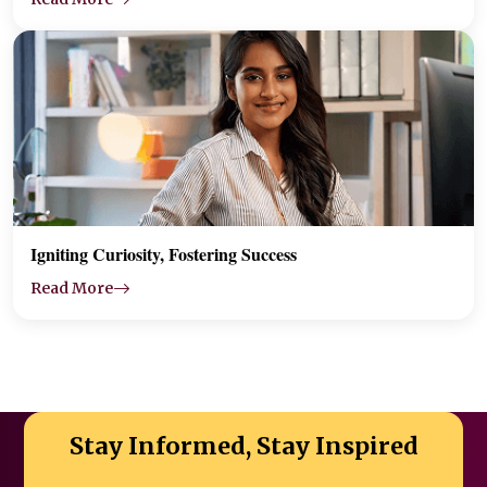
Igniting Curiosity, Fostering Success
Read More
Stay Informed, Stay Inspired