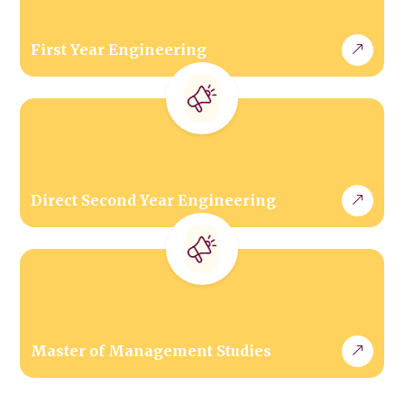
First Year Engineering
Direct Second Year Engineering
Master of Management Studies