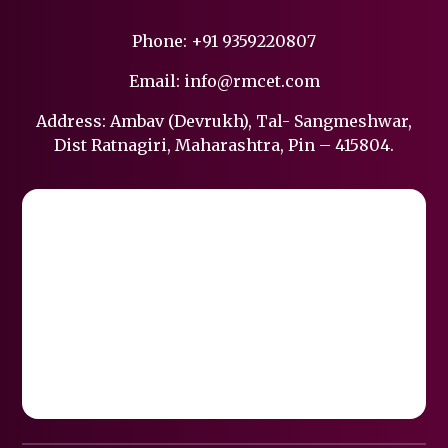
Phone:
+91 9359220807
Email:
info@rmcet.com
Address: Ambav (Devrukh), Tal- Sangmeshwar,
Dist Ratnagiri, Maharashtra, Pin – 415804.