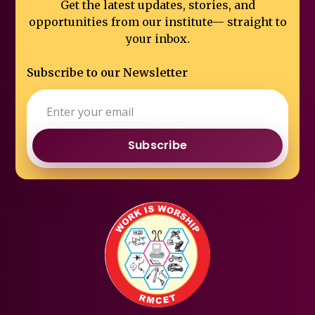
Get the latest updates, stories, and
opportunities from our institute—
straight to
your inbox.
Subscribe to our Newsletter
Subscribe