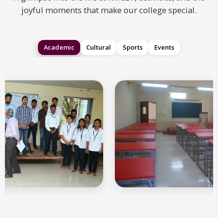
joyful moments that make our college special.
Academic
Cultural
Sports
Events