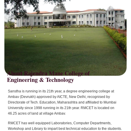
About Rajendra Mane College of
Sanstha is running in its 21th year, a degree engineering college at
Ambav (Devrukh) approved by AICTE, New Delhi, recognised by
Directorate of Tech. Education, Maharashtra and affiliated to Mumbai
University since 1998 running in its 21th year. RMCET is located on
46.25 acres of land at village Ambav.
RMCET has well equipped Laboratories, Computer Departments,
Workshop and Library to impart best technical education to the students.