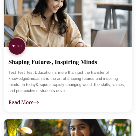
parents and tracks student progress carefully. Lab
sessions and practical assignments improved her clarity,
and now she is focused and placement-ready.
31 Jul
Shaping Futures, Inspiring Minds
01
-
04
Test Test Test Education is more than just the transfer of
knowledge&mdash;it is the art of shaping futures and inspiring
minds. In today&rsquo;s rapidly changing world, the skills, values,
and perspectives students deve...
Read More