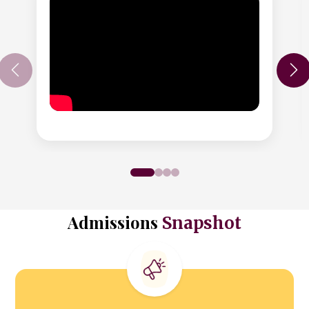
Admissions
Snapshot