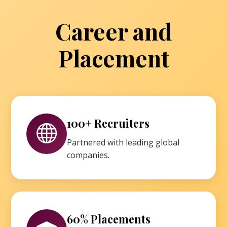
Career and
Placement
100+ Recruiters
Partnered with leading global
companies.
60% Placements