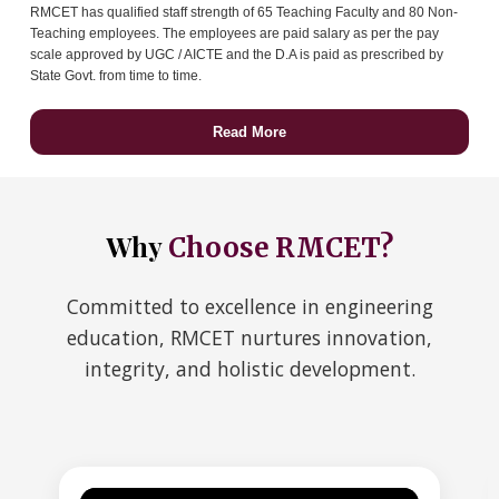
RMCET has qualified staff strength of 65 Teaching Faculty and 80 Non-
Teaching employees. The employees are paid salary as per the pay
scale approved by UGC / AICTE and the D.A is paid as prescribed by
State Govt. from time to time.
Read More
Why
Choose RMCET?
Committed to excellence in engineering
education, RMCET nurtures innovation,
integrity, and holistic development.