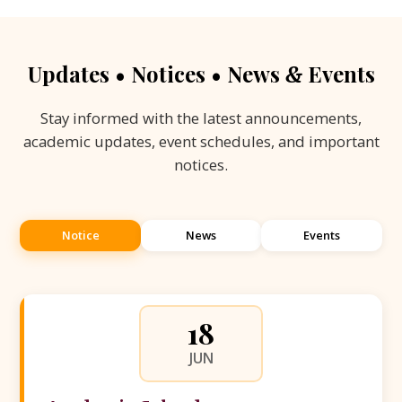
Updates • Notices • News
Events
&
Stay informed with the latest announcements,
academic updates, event schedules, and important
notices.
Notice
News
Events
18
JUN