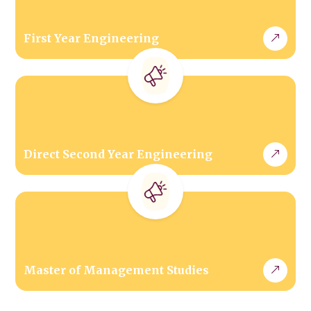
First Year Engineering
Direct Second Year Engineering
Master of Management Studies