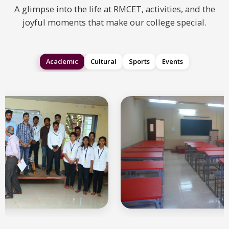
A glimpse into the life at RMCET, activities, and the
joyful moments that make our college special.
Academic
Cultural
Sports
Events