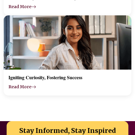
Read More
Igniting Curiosity, Fostering Success
Read More
Stay Informed, Stay Inspired