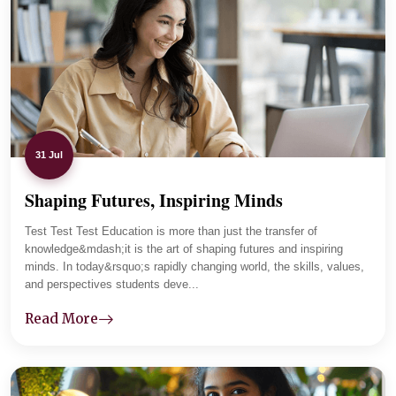
The department maintains regular communication with
parents and tracks student progress carefully. Lab
sessions and practical assignments improved her clarity,
and now she is focused and placement-ready.
31 Jul
Shaping Futures, Inspiring Minds
01
-
04
Test Test Test Education is more than just the transfer of
knowledge&mdash;it is the art of shaping futures and inspiring
minds. In today&rsquo;s rapidly changing world, the skills, values,
and perspectives students deve...
Read More