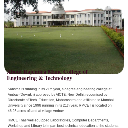
About Rajendra Mane College of
Sanstha is running in its 21th year, a degree engineering college at
Ambav (Devrukh) approved by AICTE, New Delhi, recognised by
Directorate of Tech. Education, Maharashtra and affiliated to Mumbai
University since 1998 running in its 21th year. RMCET is located on
46.25 acres of land at village Ambav.
RMCET has well equipped Laboratories, Computer Departments,
Workshop and Library to impart best technical education to the students.