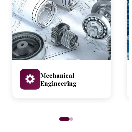
Mechanical
Engineering