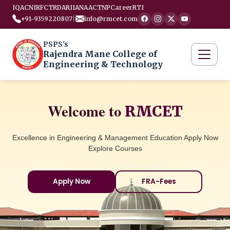
IQAC
NIRF
CTRD
ARIIA
NAAC
TNP
Career
RTI
+91-9359220807
|
info@rmcet.com
PSPS's
Rajendra Mane College of
Engineering & Technology
Welcome to
RMCET
Excellence in Engineering & Management Education Apply Now
Explore Courses
Apply Now
FRA-Fees