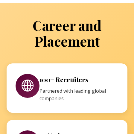
Career and
Placement
100+ Recruiters
Partnered with leading global
companies.