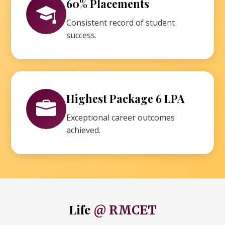
60% Placements
Consistent record of student
success.
Highest Package 6 LPA
Exceptional career outcomes
achieved.
Life
@ RMCET