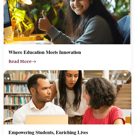
Where Education Meets Innovation
Read More
Empowering Students, Enriching Lives