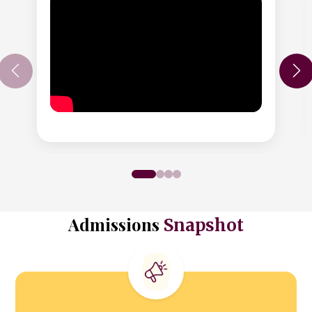
Admissions
Snapshot