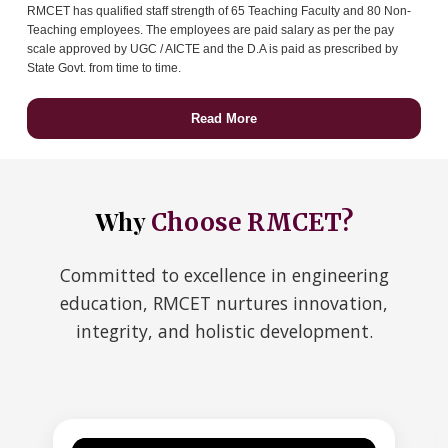
RMCET has qualified staff strength of 65 Teaching Faculty and 80 Non-
Teaching employees. The employees are paid salary as per the pay
scale approved by UGC / AICTE and the D.A is paid as prescribed by
State Govt. from time to time.
Read More
Why
Choose RMCET?
Committed to excellence in engineering
education, RMCET nurtures innovation,
integrity, and holistic development.