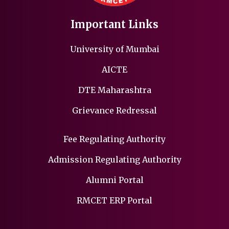
Important Links
University of Mumbai
AICTE
DTE Maharashtra
Grievance Redressal
Fee Regulating Authority
Admission Regulating Authority
Alumni Portal
RMCET ERP Portal