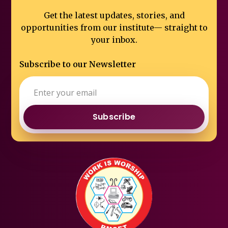
Get the latest updates, stories, and
opportunities from our institute—
straight to
your inbox.
Subscribe to our Newsletter
Subscribe