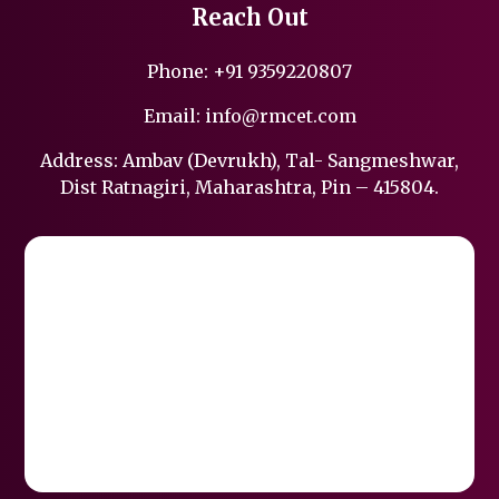
Reach Out
Phone:
+91 9359220807
Email:
info@rmcet.com
Address: Ambav (Devrukh), Tal- Sangmeshwar,
Dist Ratnagiri, Maharashtra, Pin – 415804.