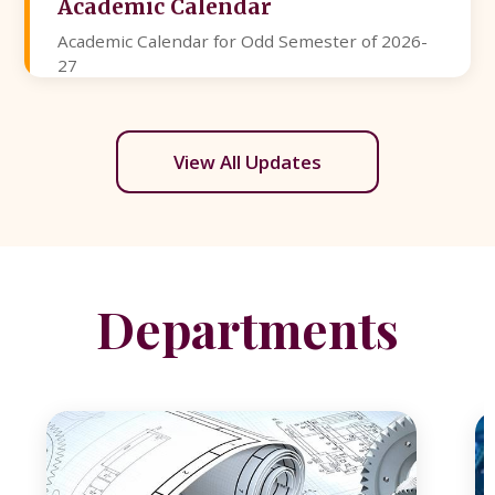
Academic Calendar
Academic Calendar for Odd Semester of 2026-
27
View All Updates
Departments