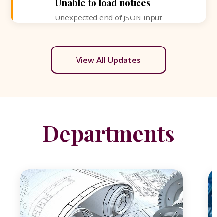
Unable to load notices
Unexpected end of JSON input
View All Updates
Departments