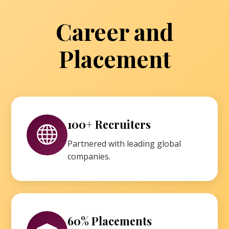
Career and
Placement
100+ Recruiters
Partnered with leading global
companies.
60% Placements