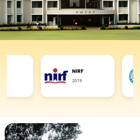
NIRF
NBA
2019
Accredite