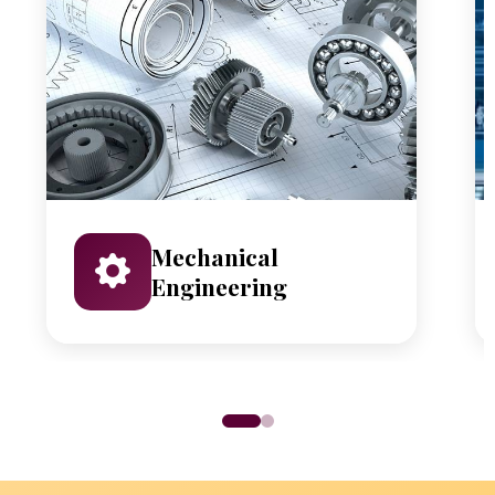
Mechanical
Engineering