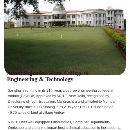
About Rajendra Mane College of
Sanstha is running in its 21th year, a degree engineering college at
Ambav (Devrukh) approved by AICTE, New Delhi, recognised by
Directorate of Tech. Education, Maharashtra and affiliated to Mumbai
University since 1998 running in its 21th year. RMCET is located on
46.25 acres of land at village Ambav.
RMCET has well equipped Laboratories, Computer Departments,
Workshop and Library to impart best technical education to the students.