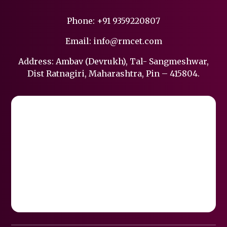
Phone:
+91 9359220807
Email:
info@rmcet.com
Address: Ambav (Devrukh), Tal- Sangmeshwar,
Dist Ratnagiri, Maharashtra, Pin – 415804.