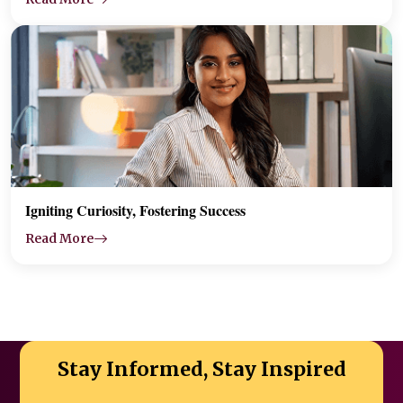
Igniting Curiosity, Fostering Success
Read More
Stay Informed, Stay Inspired