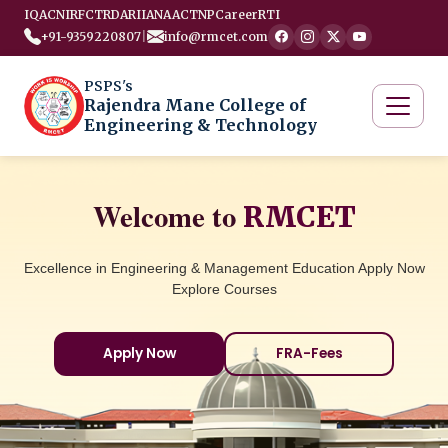
IQAC
NIRF
CTRD
ARIIA
NAAC
TNP
Career
RTI
+91-9359220807
|
info@rmcet.com
PSPS's
Rajendra Mane College of
Engineering & Technology
Welcome to
RMCET
Excellence in Engineering & Management Education Apply Now
Explore Courses
Apply Now
FRA-Fees