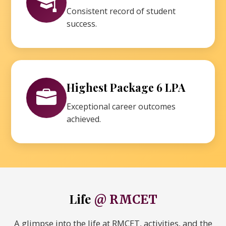
Consistent record of student
success.
Highest Package 6 LPA
Exceptional career outcomes
achieved.
Life
@ RMCET
A glimpse into the life at RMCET, activities, and the