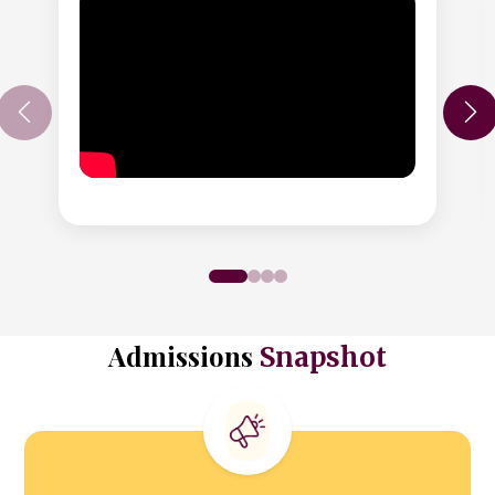
Admissions
Snapshot