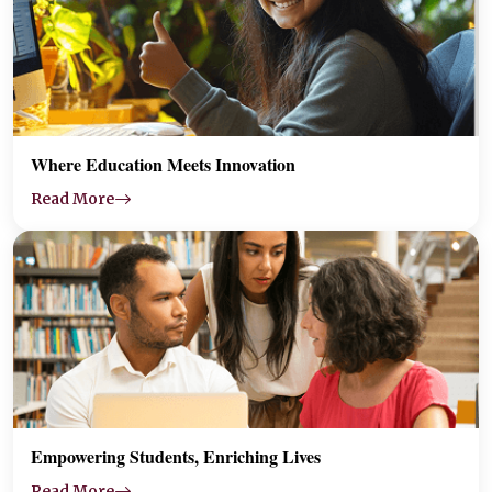
Where Education Meets Innovation
Read More
Empowering Students, Enriching Lives
Read More