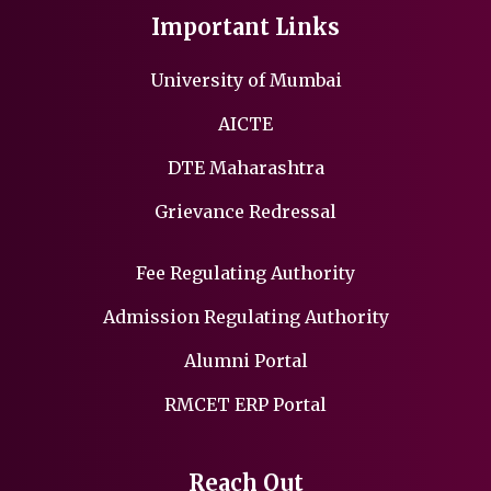
Important Links
University of Mumbai
AICTE
DTE Maharashtra
Grievance Redressal
Fee Regulating Authority
Admission Regulating Authority
Alumni Portal
RMCET ERP Portal
Reach Out