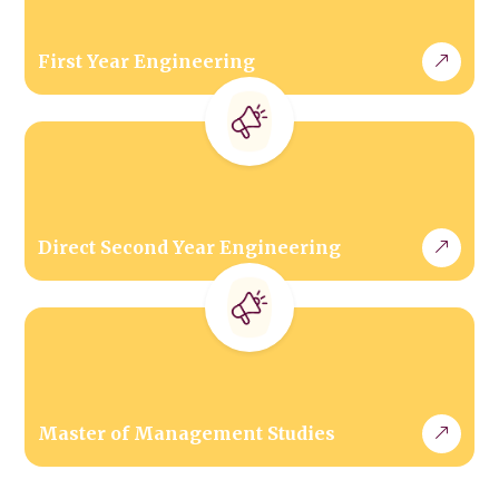
First Year Engineering
Direct Second Year Engineering
Master of Management Studies