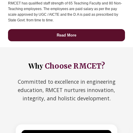
RMCET has qualified staff strength of 65 Teaching Faculty and 80 Non-
Teaching employees. The employees are paid salary as per the pay
scale approved by UGC / AICTE and the D.A is paid as prescribed by
State Govt. from time to time.
Read More
Why
Choose RMCET?
Committed to excellence in engineering
education, RMCET nurtures innovation,
integrity, and holistic development.