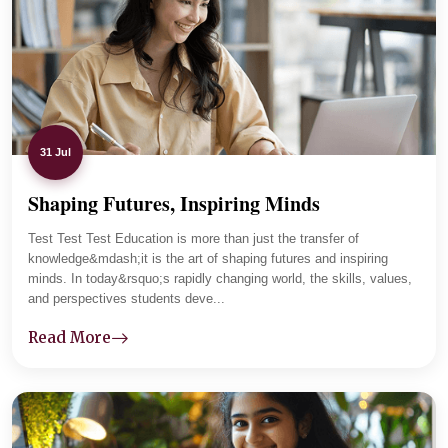
parents and tracks student progress carefully. Lab
sessions and practical assignments improved her clarity,
and now she is focused and placement-ready.
31 Jul
Shaping Futures, Inspiring Minds
01
-
04
Test Test Test Education is more than just the transfer of
knowledge&mdash;it is the art of shaping futures and inspiring
minds. In today&rsquo;s rapidly changing world, the skills, values,
and perspectives students deve...
Read More