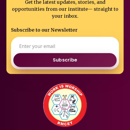
Get the latest updates, stories, and
opportunities from our institute—
straight to
your inbox.
Subscribe to our Newsletter
Subscribe