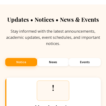
Updates • Notices • News
Events
&
Stay informed with the latest announcements,
academic updates, event schedules, and important
notices.
Notice
News
Events
!