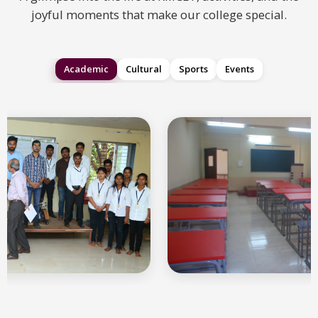
joyful moments that make our college special.
Academic
Cultural
Sports
Events