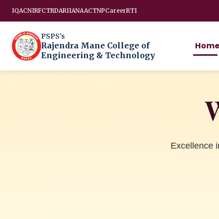
IQAC
NIRF
CTRD
ARIIA
NAAC
TNP
Career
RTI
PSPS's
Hom
Rajendra Mane College of
Engineering & Technology
W
Excellence 