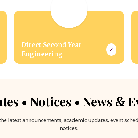
Direct Second Year
Engineering
tes • Notices • News
E
&
the latest announcements, academic updates, event sche
notices.