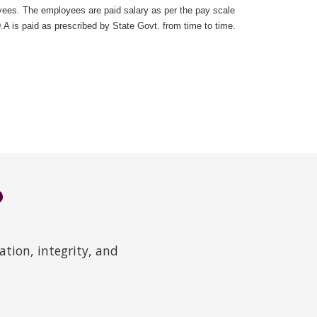
ees. The employees are paid salary as per the pay scale
 is paid as prescribed by State Govt. from time to time.
?
tion, integrity, and