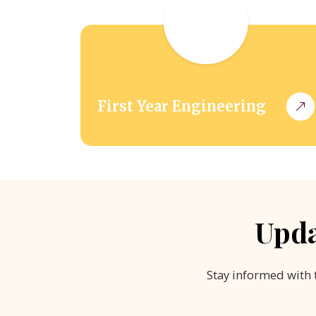
First Year Engineering
Upda
Stay informed with 