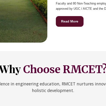
Faculty and 80 Non-Teaching employ
approved by UGC / AICTE and the D.A
Read More
Why
Choose RMCET
ence in engineering education, RMCET nurtures innova
holistic development.