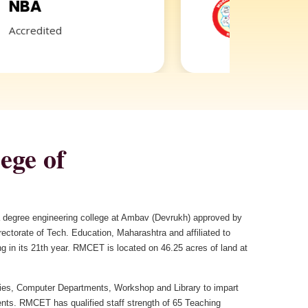
GRIEVANCE
REDRESSAL
ege of
 a degree engineering college at Ambav (Devrukh) approved by
ctorate of Tech. Education, Maharashtra and affiliated to
g in its 21th year. RMCET is located on 46.25 acres of land at
es, Computer Departments, Workshop and Library to impart
ents. RMCET has qualified staff strength of 65 Teaching