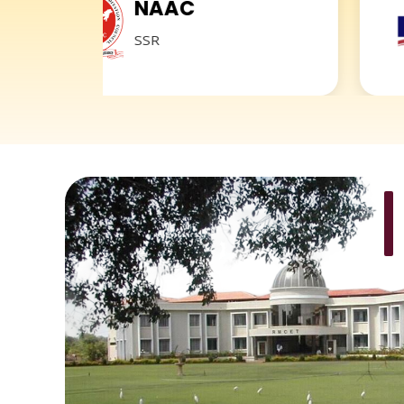
NAAC
NIR
SSR
2019