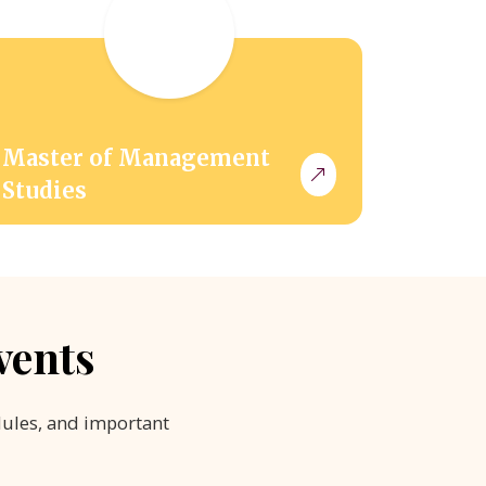
Master of Management
Studies
vents
dules, and important