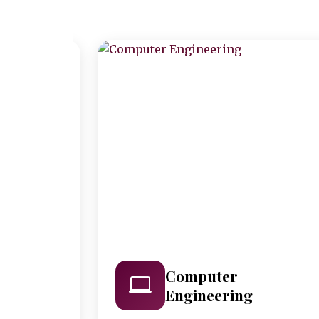
Computer
Engineering