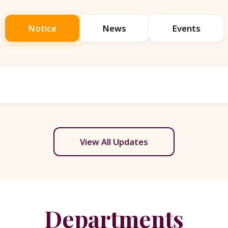
Notice
News
Events
View All Updates
Departments