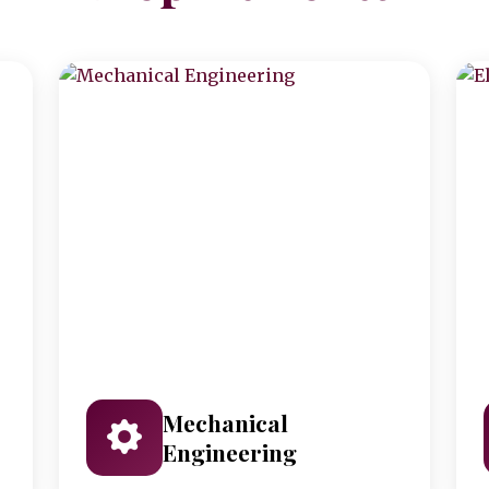
Mechanical
Engineering