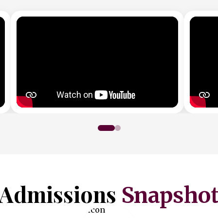
Admissions
Snapsho