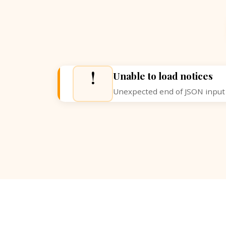
!
Unable to load notices
Unexpected end of JSON input