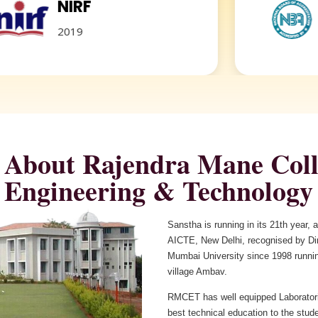
F
NBA
Accredited
About Rajendra Mane Coll
Sanstha is running in its 21th year,
AICTE, New Delhi, recognised by Dire
Mumbai University since 1998 runnin
village Ambav.
RMCET has well equipped Laboratori
best technical education to the stud