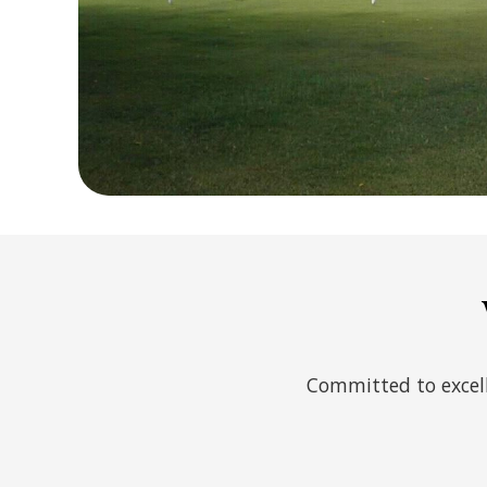
Committed to excell