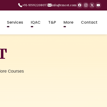
+91-9359220807
|
info@rmcet.com
Services
IQAC
T&P
More
Contact
T
lore Courses