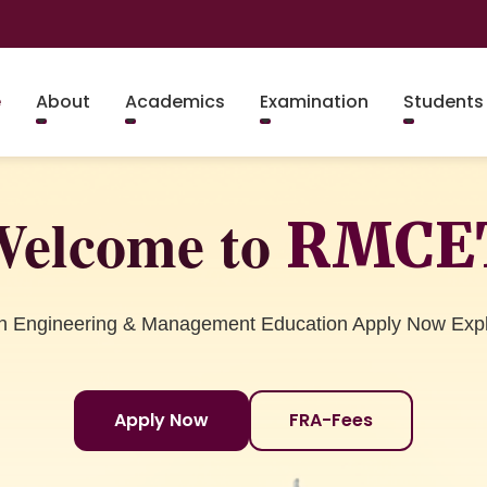
e
About
Academics
Examination
Students
elcome to
RMCE
in Engineering & Management Education Apply Now Exp
Apply Now
FRA-Fees