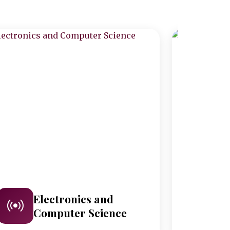
Electronics and
M
Computer Science