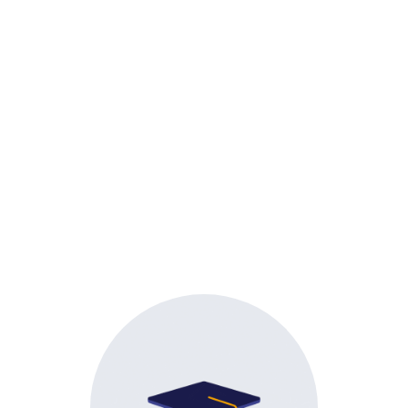
Admissions
Snapsho