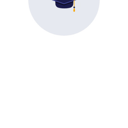
Direct Second Year
Engineering
tes • Notices • News
E
&
the latest announcements, academic updates, event sche
notices.