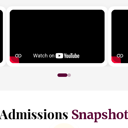
Admissions
Snapsho