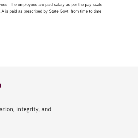
ees. The employees are paid salary as per the pay scale
 is paid as prescribed by State Govt. from time to time.
?
tion, integrity, and