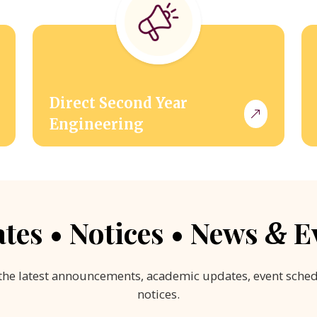
Direct Second Year
Engineering
tes • Notices • News
E
&
the latest announcements, academic updates, event sche
notices.