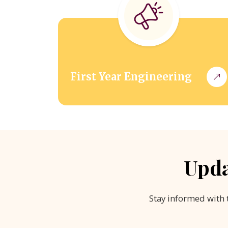
First Year Engineering
Upda
Stay informed with 