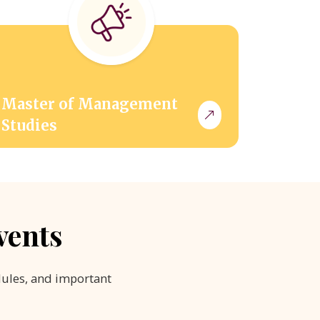
Master of Management
Studies
vents
dules, and important