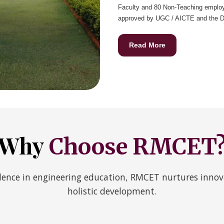
Faculty and 80 Non-Teaching employ
approved by UGC / AICTE and the D.A
Read More
Why
Choose RMCET
ence in engineering education, RMCET nurtures innova
holistic development.