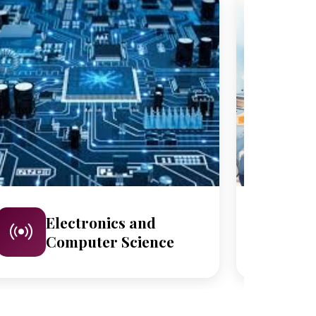
Electronics and
M
Computer Science