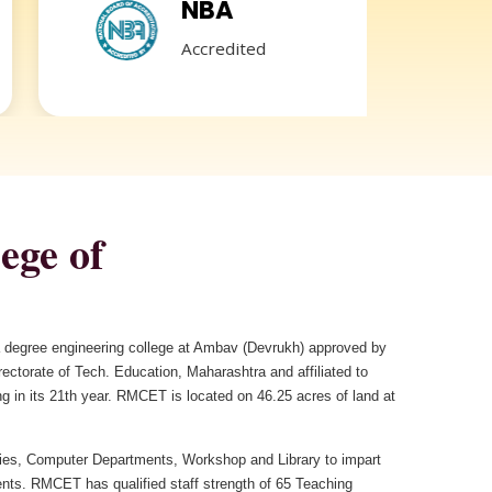
NBA
GR
Accredited
REDR
ege of
 a degree engineering college at Ambav (Devrukh) approved by
ctorate of Tech. Education, Maharashtra and affiliated to
g in its 21th year. RMCET is located on 46.25 acres of land at
es, Computer Departments, Workshop and Library to impart
ents. RMCET has qualified staff strength of 65 Teaching