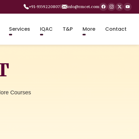
+91-9359220807
|
info@rmcet.com
Services
IQAC
T&P
More
Contact
T
lore Courses