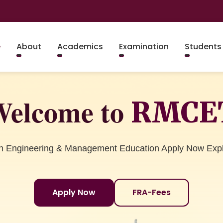
e
About
Academics
Examination
Students
elcome to
RMCE
in Engineering & Management Education Apply Now Exp
Apply Now
FRA-Fees