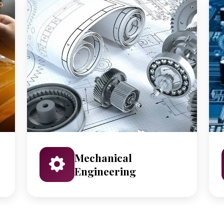
Mechanical
Engineering