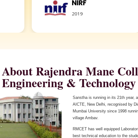
NIRF
2019
About Rajendra Mane Coll
Sanstha is running in its 21th year,
AICTE, New Delhi, recognised by Dire
Mumbai University since 1998 runnin
village Ambav.
RMCET has well equipped Laboratori
best technical education to the stud