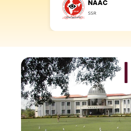
NAAC
SSR