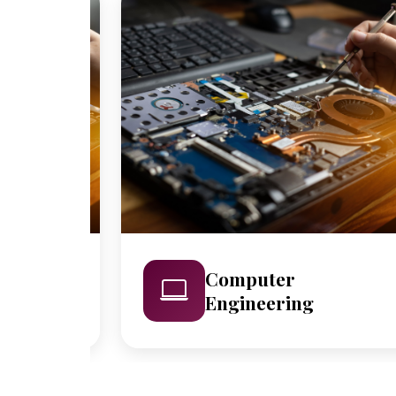
Computer
Engineering