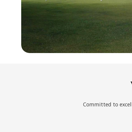
Committed to excell