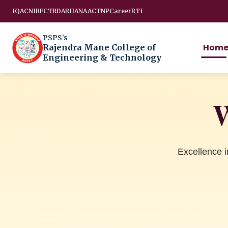
IQAC
NIRF
CTRD
ARIIA
NAAC
TNP
Career
RTI
PSPS's
Hom
Rajendra Mane College of
Engineering & Technology
W
Excellence 