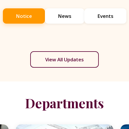
Notice
News
Events
View All Updates
Departments